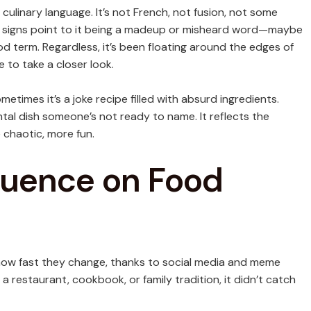
l culinary language. It’s not French, not fusion, not some
st signs point to it being a madeup or misheard word—maybe
od term. Regardless, it’s been floating around the edges of
 to take a closer look.
etimes it’s a joke recipe filled with absurd ingredients.
ntal dish someone’s not ready to name. It reflects the
 chaotic, more fun.
fluence on Food
how fast they change, thanks to social media and meme
 a restaurant, cookbook, or family tradition, it didn’t catch