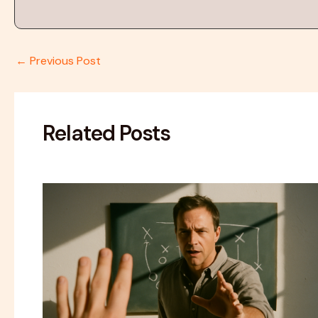
←
Previous Post
Related Posts