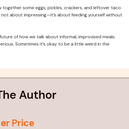
ow together some eggs, pickles, crackers, and leftover taco
s not about impressing—it’s about feeding yourself without
future of how we talk about informal, improvised meals.
erious. Sometimes it’s okay to be a little weird in the
The Author
er Price