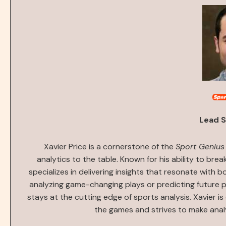
Lead S
Xavier Price is a cornerstone of the
Sport Genius
analytics to the table. Known for his ability to bre
specializes in delivering insights that resonate with 
analyzing game-changing plays or predicting future 
stays at the cutting edge of sports analysis. Xavier i
the games and strives to make anal