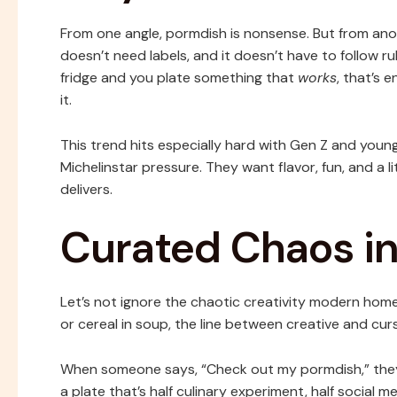
From one angle, pormdish is nonsense. But from anothe
doesn’t need labels, and it doesn’t have to follow ru
fridge and you plate something that
works
, that’s 
it.
This trend hits especially hard with Gen Z and young
Michelinstar pressure. They want flavor, fun, and a li
delivers.
Curated Chaos in
Let’s not ignore the chaotic creativity modern ho
or cereal in soup, the line between creative and cur
When someone says, “Check out my pormdish,” they’
a plate that’s half culinary experiment, half social