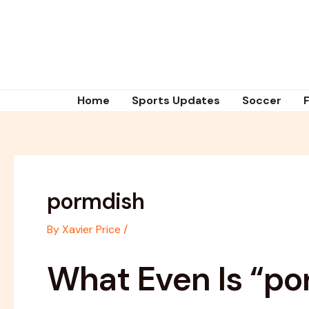
Skip
Post
to
navigation
content
Home
Sports Updates
Soccer
pormdish
By
Xavier Price
/
What Even Is “po