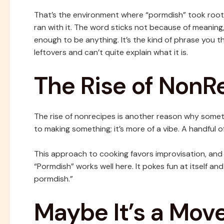
That’s the environment where “pormdish” took root.
ran with it. The word sticks not because of meaning
enough to be anything. It’s the kind of phrase you
leftovers and can’t quite explain what it is.
The Rise of NonR
The rise of nonrecipes is another reason why somethi
to making something; it’s more of a vibe. A handful of t
This approach to cooking favors improvisation, and
“Pormdish” works well here. It pokes fun at itself and
pormdish.”
Maybe It’s a Mov