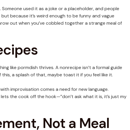
 Someone used it as a joke or a placeholder, and people
, but because it’s weird enough to be funny and vague
 throw out when you’ve cobbled together a strange meal of
ecipes
ng like pormdish thrives. A nonrecipe isn’t a formal guide
his, a splash of that, maybe toast it if you feel like it.
 with improvisation comes a need for new language.
 lets the cook off the hook—”don’t ask what it is, it’s just my
ement, Not a Meal