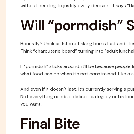
without needing to justify every decision. It says “I kn
Will “pormdish” S
Honestly? Unclear. Internet slang burns fast and d
Think “charcuterie board” turning into “adult lunc
If “pormdish” sticks around, it’ll be because people fi
what food can be when it’s not constrained. Like a s
And even if it doesn’t last, it’s currently serving a
Not everything needs a defined category or historica
you want.
Final Bite