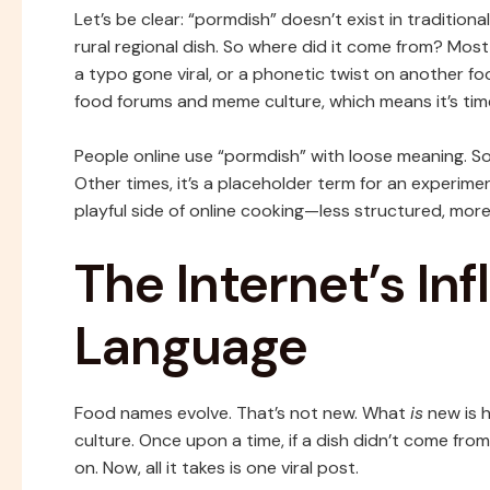
Let’s be clear: “pormdish” doesn’t exist in traditiona
rural regional dish. So where did it come from? Mo
a typo gone viral, or a phonetic twist on another fo
food forums and meme culture, which means it’s time
People online use “pormdish” with loose meaning. Som
Other times, it’s a placeholder term for an experime
playful side of online cooking—less structured, more
The Internet’s In
Language
Food names evolve. That’s not new. What
is
new is 
culture. Once upon a time, if a dish didn’t come from
on. Now, all it takes is one viral post.