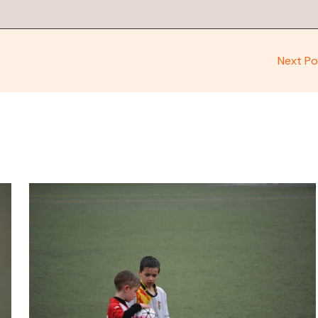
Next P