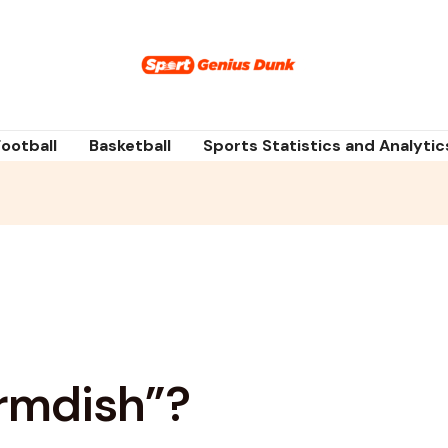
Football
Basketball
Sports Statistics and Analytic
rmdish”?