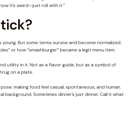
ow it’s weird—just roll with it.”
tick?
ies young. But some terms survive and become normalized.
hables” or how “smashburger” became a legit menu item.
nd utility in it. Not as a flavor guide, but as a symbol of
hrug on a plate.
 purpose: making food feel casual, spontaneous, and human.
l background. Sometimes dinner’s just dinner. Call it what