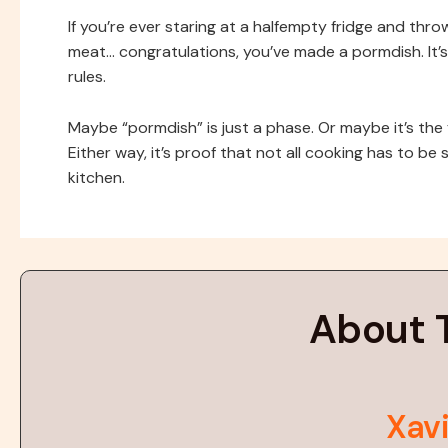
If you’re ever staring at a halfempty fridge and thr
meat… congratulations, you’ve made a pormdish. It’
rules.
Maybe “pormdish” is just a phase. Or maybe it’s the 
Either way, it’s proof that not all cooking has to be s
kitchen.
About 
Xavi