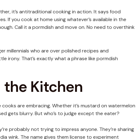
r, it’s antitraditional cooking in action. It says food
les. If you cook at home using whatever’s available in the
enough. Call it a pormdish and move on. No need to overthink
er millennials who are over polished recipes and
ttle irony. That’s exactly what a phrase like pormdish
 the Kitchen
me cooks are embracing. Whether it’s mustard on watermelon
sed gets blurry. But who’s to judge except the eater?
re probably not trying to impress anyone. They’re sharing
 media wink. The name gives them license to experiment