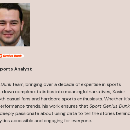
ports Analyst
 Dunk
team, bringing over a decade of expertise in sports
ak down complex statistics into meaningful narratives, Xavier
both casual fans and hardcore sports enthusiasts. Whether it's
performance trends, his work ensures that
Sport Genius Dunk
s deeply passionate about using data to tell the stories behin
ytics accessible and engaging for everyone.