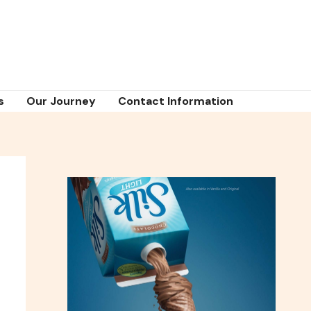
s
Our Journey
Contact Information