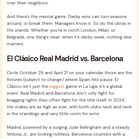
over their neighbors.
And there’s the mental game. Derby wins can turn seasons
around, or break them. Managers know it. So do the ultras in
the stands. Whether you’re in north London, Milan, or
Belgrade, one thing’s clear: when it’s derby week, nothing else
matters.
El Clásico Real Madrid vs. Barcelona
Circle October 29 and April 21 on your calendar those are the
fixtures (subject to change) where Spain hits pause. El
Clásico isn’t just the
biggest
game in La Liga; it’s a global
event. Real Madrid and Barcelona don’t only fight for
bragging rights they often fight for the title itself. In 2024,
the stakes are as high as ever, with both clubs neck and neck
in the standings and very little room for error.
Madrid, powered by a surging Jude Bellingham and a steady
Vinícius Jr., are looking ruthless. Barcelona counters with a