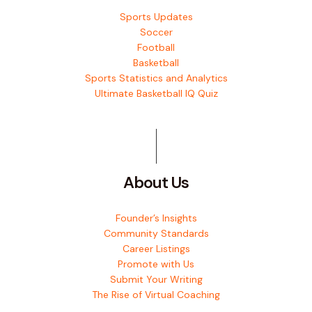
Sports Updates
Soccer
Football
Basketball
Sports Statistics and Analytics
Ultimate Basketball IQ Quiz
About Us
Founder’s Insights
Community Standards
Career Listings
Promote with Us
Submit Your Writing
The Rise of Virtual Coaching