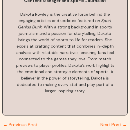
Content Manager and Sports Journalist
Dakota Rowley is the creative force behind the
engaging articles and updates featured on
Sport
Genius Dunk
. With a strong background in sports
journalism and a passion for storytelling, Dakota
brings the world of sports to life for readers. She
excels at crafting content that combines in-depth
analysis with relatable narratives, ensuring fans feel
connected to the games they love. From match
previews to player profiles, Dakota’s work highlights
the emotional and strategic elements of sports. A
believer in the power of storytelling, Dakota is
dedicated to making every stat and play part of a
larger, inspiring story.
←
Previous Post
Next Post
→