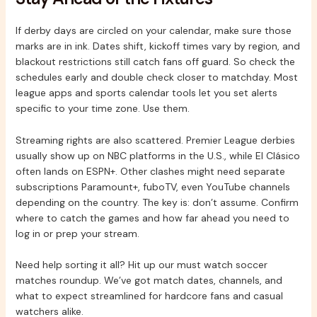
If derby days are circled on your calendar, make sure those
marks are in ink. Dates shift, kickoff times vary by region, and
blackout restrictions still catch fans off guard. So check the
schedules early and double check closer to matchday. Most
league apps and sports calendar tools let you set alerts
specific to your time zone. Use them.
Streaming rights are also scattered. Premier League derbies
usually show up on NBC platforms in the U.S., while El Clásico
often lands on ESPN+. Other clashes might need separate
subscriptions Paramount+, fuboTV, even YouTube channels
depending on the country. The key is: don’t assume. Confirm
where to catch the games and how far ahead you need to
log in or prep your stream.
Need help sorting it all? Hit up our must watch soccer
matches roundup. We’ve got match dates, channels, and
what to expect streamlined for hardcore fans and casual
watchers alike.