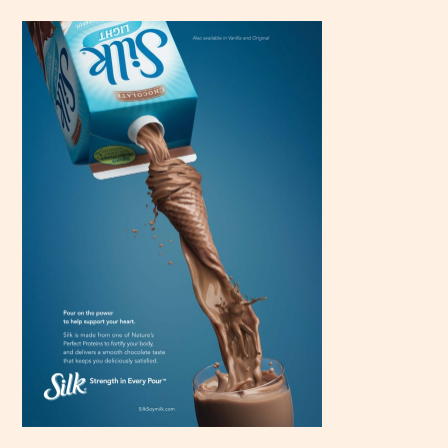
Scroll