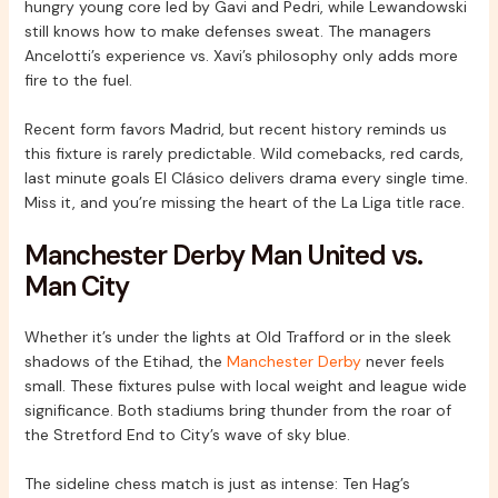
hungry young core led by Gavi and Pedri, while Lewandowski
still knows how to make defenses sweat. The managers
Ancelotti’s experience vs. Xavi’s philosophy only adds more
fire to the fuel.
Recent form favors Madrid, but recent history reminds us
this fixture is rarely predictable. Wild comebacks, red cards,
last minute goals El Clásico delivers drama every single time.
Miss it, and you’re missing the heart of the La Liga title race.
Manchester Derby Man United vs.
Man City
Whether it’s under the lights at Old Trafford or in the sleek
shadows of the Etihad, the
Manchester Derby
never feels
small. These fixtures pulse with local weight and league wide
significance. Both stadiums bring thunder from the roar of
the Stretford End to City’s wave of sky blue.
The sideline chess match is just as intense: Ten Hag’s