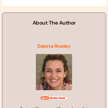
About The Author
Dakota Rowley