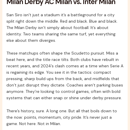
Milan Derby AC Milan vs. Inter Milan
San Siro isn’t just a stadium it’s a battleground for a city
split right down the middle. Red and black. Blue and black.
The Milan Derby isn’t simply about football. It’s about
identity. Two teams sharing the same turf, yet everything
else about them diverges.
These matchups often shape the Scudetto pursuit. Miss a
beat here, and the title race tilts. Both clubs have rebuilt in
recent years, and 2024’s clash comes at a time when Serie A
is regaining its edge. You see it in the tactics: compact
pressing, sharp build ups from the back, and midfields that
don’t just disrupt they dictate. Coaches aren’t parking buses
anymore. They’re looking to control games, often with bold
systems that can either snap or shine under derby pressure.
There’s history, sure. A long one. But all that boils down to
the now: points, momentum, city pride. It’s never just a
game. Not here. Not in Milan.