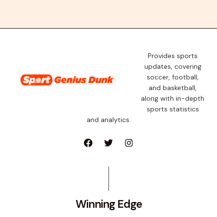
Provides sports
updates, covering
soccer, football,
and basketball,
along with in-depth
sports statistics
and analytics.
Winning Edge