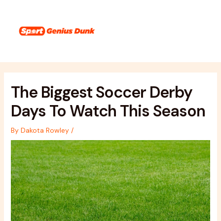
Skip
Post
Main
to
navigation
Menu
content
The Biggest Soccer Derby
Days To Watch This Season
By
Dakota Rowley
/