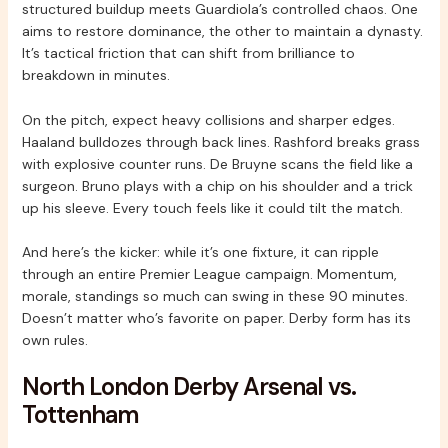
structured buildup meets Guardiola’s controlled chaos. One
aims to restore dominance, the other to maintain a dynasty.
It’s tactical friction that can shift from brilliance to
breakdown in minutes.
On the pitch, expect heavy collisions and sharper edges.
Haaland bulldozes through back lines. Rashford breaks grass
with explosive counter runs. De Bruyne scans the field like a
surgeon. Bruno plays with a chip on his shoulder and a trick
up his sleeve. Every touch feels like it could tilt the match.
And here’s the kicker: while it’s one fixture, it can ripple
through an entire Premier League campaign. Momentum,
morale, standings so much can swing in these 90 minutes.
Doesn’t matter who’s favorite on paper. Derby form has its
own rules.
North London Derby Arsenal vs.
Tottenham