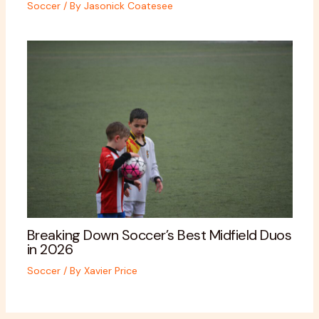
Soccer
/ By
Jasonick Coatesee
Breaking Down Soccer’s Best Midfield Duos
in 2026
Soccer
/ By
Xavier Price