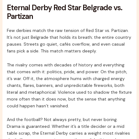
Eternal Derby Red Star Belgrade vs.
Partizan
Few derbies match the raw tension of Red Star vs. Partizan.
It’s not just Belgrade that holds its breath; the entire country
pauses. Streets go quiet, cafés overflow, and even casual
fans pick a side. This match matters deeply.
The rivalry comes with decades of history and everything
that comes with it: politics, pride, and power. On the pitch,
it’s war. Off it, the atmosphere hums with charged energy
chants, flares, banners, and unpredictable fireworks, both
literal and metaphorical. Violence used to shadow the fixture
more often than it does now, but the sense that anything
could happen hasn’t vanished.
And the football? Not always pretty, but never boring.
Drama is guaranteed. Whether it’s a title decider or a mid
table scrap, the Eternal Derby carries a weight most rivalries