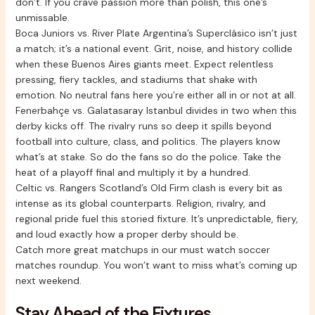
don’t. If you crave passion more than polish, this one’s
unmissable.
Boca Juniors vs. River Plate Argentina’s Superclásico isn’t just
a match; it’s a national event. Grit, noise, and history collide
when these Buenos Aires giants meet. Expect relentless
pressing, fiery tackles, and stadiums that shake with
emotion. No neutral fans here you’re either all in or not at all.
Fenerbahçe vs. Galatasaray Istanbul divides in two when this
derby kicks off. The rivalry runs so deep it spills beyond
football into culture, class, and politics. The players know
what’s at stake. So do the fans so do the police. Take the
heat of a playoff final and multiply it by a hundred.
Celtic vs. Rangers Scotland’s Old Firm clash is every bit as
intense as its global counterparts. Religion, rivalry, and
regional pride fuel this storied fixture. It’s unpredictable, fiery,
and loud exactly how a proper derby should be.
Catch more great matchups in our must watch soccer
matches roundup. You won’t want to miss what’s coming up
next weekend.
Stay Ahead of the Fixtures