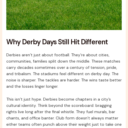
Why Derby Days Still Hit Different
Derbies aren’t just about football. They’re about cities,
communities, families split down the middle. These matches
carry decades sometimes over a century of tension, pride,
and tribalism. The stadiums feel different on derby day. The
noise is sharper. The tackles are harder. The wins taste better
and the losses linger longer.
This isn’t just hype. Derbies become chapters in a city’s
cultural identity. Think beyond the scoreboard: bragging
rights live long after the final whistle. They fuel murals, bar
chants, and office banter. Club form doesn’t always matter
either teams often punch above their weight just to take one