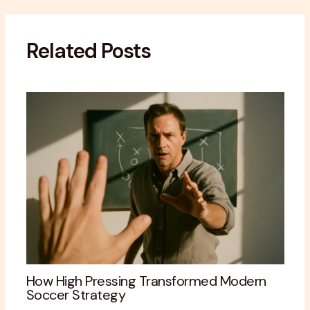
Related Posts
How High Pressing Transformed Modern
Soccer Strategy