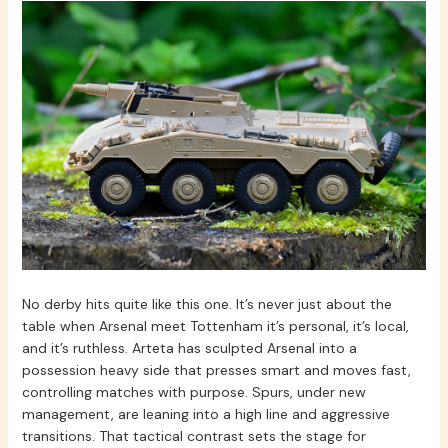
No derby hits quite like this one. It’s never just about the
table when Arsenal meet Tottenham it’s personal, it’s local,
and it’s ruthless. Arteta has sculpted Arsenal into a
possession heavy side that presses smart and moves fast,
controlling matches with purpose. Spurs, under new
management, are leaning into a high line and aggressive
transitions. That tactical contrast sets the stage for