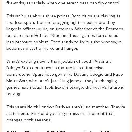
fireworks, especially when one errant pass can flip control.
This isn’t just about three points. Both clubs are clawing at
top four spots, but the bragging rights mean more they
linger in offices, pubs, on timelines. Whether at the Emirates
or Tottenham Hotspur Stadium, these games turn arenas
into pressure cookers. Form tends to fly out the window; it
becomes a test of nerve and hunger.
What’s exciting now is the injection of youth. Arsenal’s
Bukayo Saka continues to mature into a franchise
cornerstone. Spurs have gems like Destiny Udogie and Pape
Matar Sarr, who aren’t just filling jerseys they’re changing
games. Each touch feels like a message: the rivalry’s future is
arriving.
This year’s North London Derbies aren’t just matches. They’re
statements. Blink and you might miss the moment that
changes both seasons.