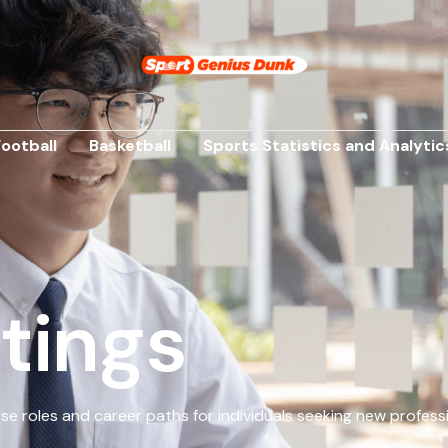
Football
Basketball
Sports Statistics and Analytic
tings
erse roles and career paths for individuals seeking new profess