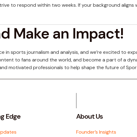
trive to respond within two weeks. If your background aligns 
nd Make an Impact!
 in sports journalism and analysis, and we’re excited to expa
s content to fans around the world, and become a part of a dy
and motivated professionals to help shape the future of Spor
ng Edge
About Us
Updates
Founder’s Insights