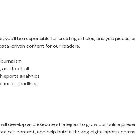
 you’ll be responsible for creating articles, analysis pieces, 
 data-driven content for our readers.
journalism
 and football
ith sports analytics
 to meet deadlines
ill develop and execute strategies to grow our online presen
te our content, and help build a thriving digital sports comm