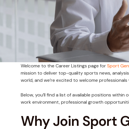
Welcome to the Career Listings page for
Sport Gen
mission to deliver top-quality sports news, analysi
world, and we’re excited to welcome professionals
Below, you’ll find a list of available positions withi
work environment, professional growth opportuniti
Why Join Sport 