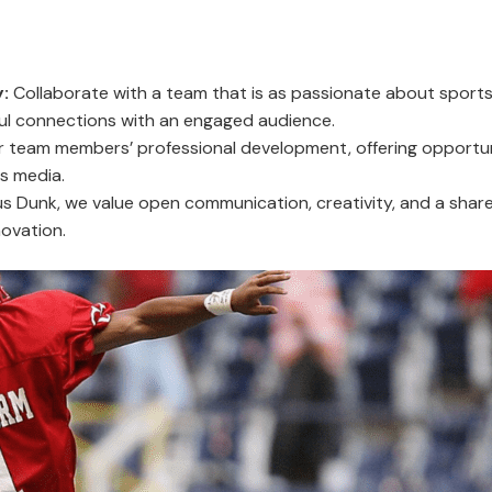
:
Collaborate with a team that is as passionate about sports 
ul connections with an engaged audience.
team members’ professional development, offering opportuni
s media.
s Dunk, we value open communication, creativity, and a share
ovation.