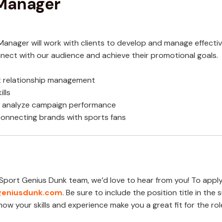
 Manager
anager will work with clients to develop and manage effecti
connect with our audience and achieve their promotional goals.
ent relationship management
lls
nd analyze campaign performance
connecting brands with sports fans
he Sport Genius Dunk team, we’d love to hear from you! To appl
eniusdunk.co
m
. Be sure to include the position title in the s
ow your skills and experience make you a great fit for the rol