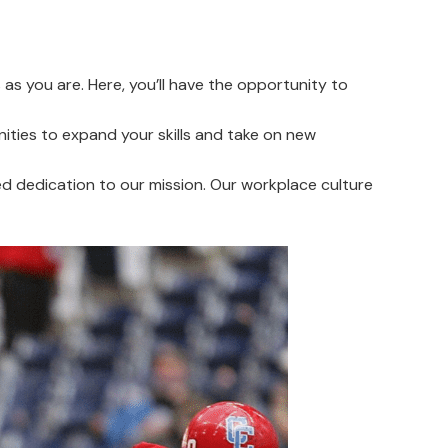
as you are. Here, you’ll have the opportunity to
ties to expand your skills and take on new
d dedication to our mission. Our workplace culture