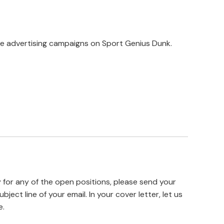
ve advertising campaigns on Sport Genius Dunk.
y for any of the open positions, please send your
ubject line of your email. In your cover letter, let us
e.