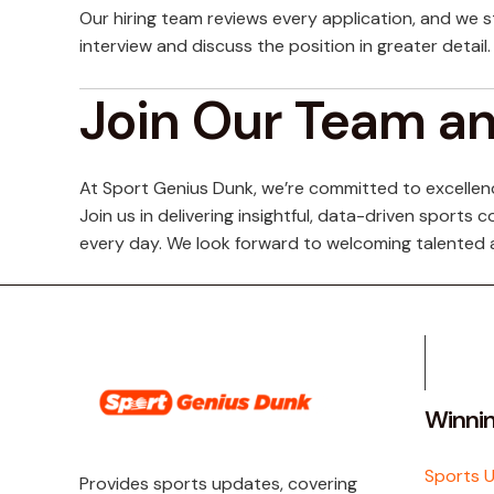
Our hiring team reviews every application, and we s
interview and discuss the position in greater detail.
Join Our Team a
At Sport Genius Dunk, we’re committed to excellence
Join us in delivering insightful, data-driven sport
every day. We look forward to welcoming talented 
Winni
Sports 
Provides sports updates, covering