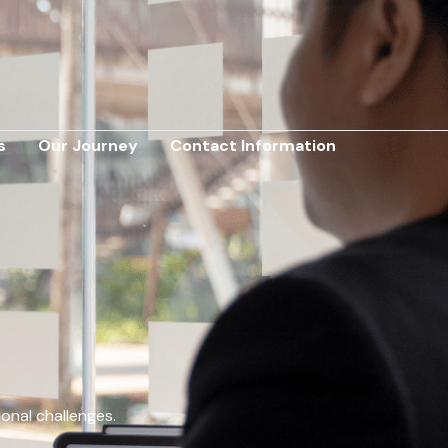
s
Our Journey
Contact Information
ional challenges.