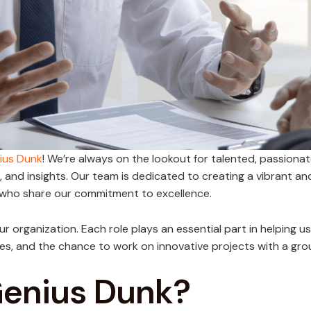
ius Dunk
! We’re always on the lookout for talented, passionat
s, and insights. Our team is dedicated to creating a vibrant a
 who share our commitment to excellence.
n our organization. Each role plays an essential part in helping 
es, and the chance to work on innovative projects with a gro
Genius Dunk?