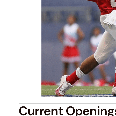
Current Opening