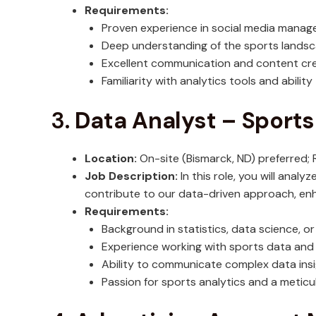
Requirements:
Proven experience in social media mana
Deep understanding of the sports landsca
Excellent communication and content crea
Familiarity with analytics tools and ability
3.
Data Analyst – Sports
Location:
On-site (Bismarck, ND) preferred
Job Description:
In this role, you will analy
contribute to our data-driven approach, en
Requirements:
Background in statistics, data science, or 
Experience working with sports data and fa
Ability to communicate complex data insi
Passion for sports analytics and a meticul