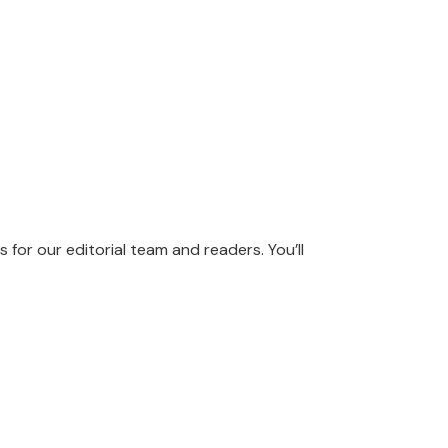
s for our editorial team and readers. You’ll