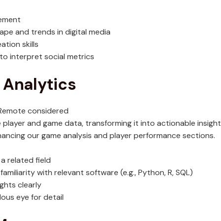
gement
pe and trends in digital media
tion skills
 to interpret social metrics
 Analytics
; Remote considered
ze player and game data, transforming it into actionable insight
hancing our game analysis and player performance sections.
a related field
miliarity with relevant software (e.g., Python, R, SQL)
ghts clearly
ous eye for detail