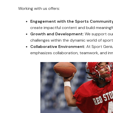
Working with us offers:
Engagement with the Sports Community
create impactful content and build meaningf
Growth and Development:
We support our 
challenges within the dynamic world of sport
Collaborative Environment:
At Sport Geniu
emphasizes collaboration, teamwork, and inn