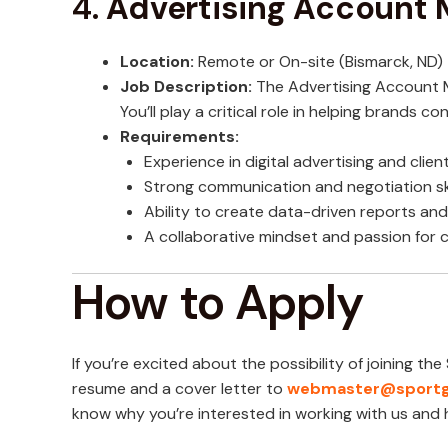
4.
Advertising Account
Location:
Remote or On-site (Bismarck, ND)
Job Description:
The Advertising Account M
You’ll play a critical role in helping brands 
Requirements:
Experience in digital advertising and cli
Strong communication and negotiation ski
Ability to create data-driven reports a
A collaborative mindset and passion for 
How to Apply
If you’re excited about the possibility of joining t
resume and a cover letter to
webmaster@sportg
know why you’re interested in working with us and h