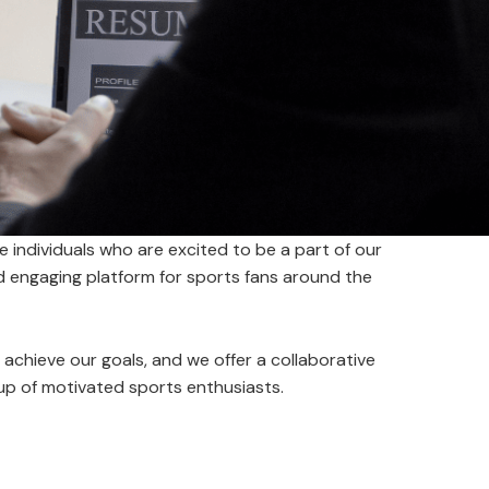
e individuals who are excited to be a part of our
nd engaging platform for sports fans around the
us achieve our goals, and we offer a collaborative
up of motivated sports enthusiasts.