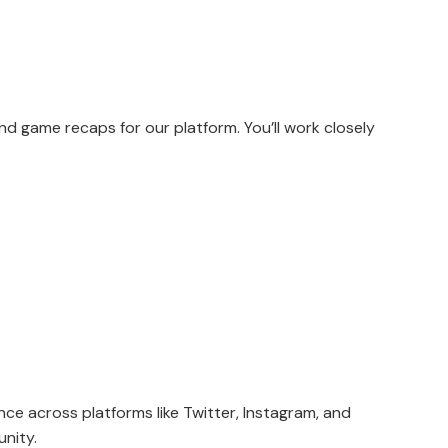
and game recaps for our platform. You’ll work closely
ce across platforms like Twitter, Instagram, and
unity.