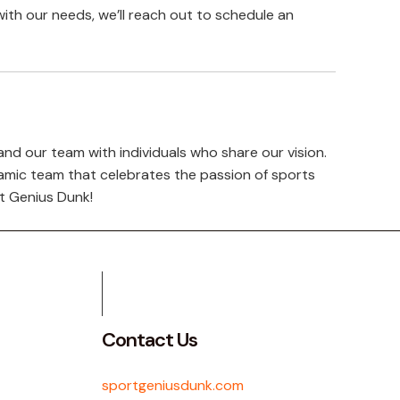
with our needs, we’ll reach out to schedule an
nd our team with individuals who share our vision.
namic team that celebrates the passion of sports
t Genius Dunk!
Contact Us
sportgeniusdunk.com