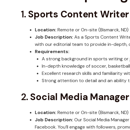
1.
Sports Content Writer
Location:
Remote or On-site (Bismarck, ND)
Job Description:
As a Sports Content Writer,
with our editorial team to provide in-depth,
Requirements:
A strong background in sports writing or 
In-depth knowledge of soccer, basketball,
Excellent research skills and familiarity w
Strong attention to detail and an ability
2.
Social Media Manager
Location:
Remote or On-site (Bismarck, ND)
Job Description:
Our Social Media Manager w
Facebook. You’ll engage with followers, promo