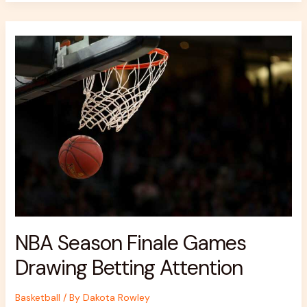
NBA
Season
Finale
Games
Drawing
Betting
Attention
NBA Season Finale Games
Drawing Betting Attention
Basketball
/ By
Dakota Rowley