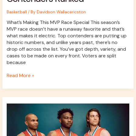
Basketball
/ By
Davidson Wallacericston
What’s Making This MVP Race Special This season’s
MVP race doesn’t have a runaway favorite and that’s
what makes it electric. Top contenders are putting up
historic numbers, and unlike years past, there’s no
drop off across the list. You’ve got depth, variety, and
cases to be made on every front. Voters are split
because
Read More »
Top
Three-
Point
Shooters
Dominating
the