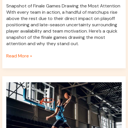
Snapshot of Finale Games Drawing the Most Attention
With every team in action, a handful of matchups rise
above the rest due to their direct impact on playoff
positioning and late-season uncertainty surrounding
player availability and team motivation. Here’s a quick
snapshot of the finale games drawing the most
attention and why they stand out.
Read More »
Individualizing
and
Optimizing
Basketball
Performance
Training
Through
Data