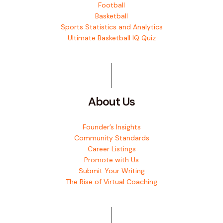
Football
Basketball
Sports Statistics and Analytics
Ultimate Basketball IQ Quiz
About Us
Founder’s Insights
Community Standards
Career Listings
Promote with Us
Submit Your Writing
The Rise of Virtual Coaching