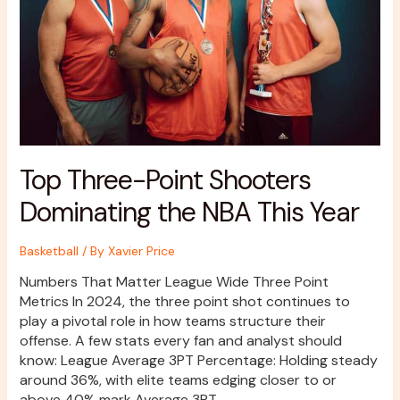
NBA
This
Year
Top Three-Point Shooters
Dominating the NBA This Year
Basketball
/ By
Xavier Price
Numbers That Matter League Wide Three Point
Metrics In 2024, the three point shot continues to
play a pivotal role in how teams structure their
offense. A few stats every fan and analyst should
know: League Average 3PT Percentage: Holding steady
around 36%, with elite teams edging closer to or
above 40% mark Average 3PT