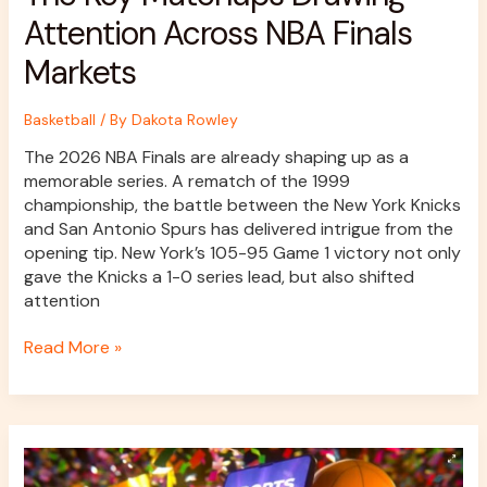
Attention Across NBA Finals
Markets
Basketball
/ By
Dakota Rowley
The 2026 NBA Finals are already shaping up as a
memorable series. A rematch of the 1999
championship, the battle between the New York Knicks
and San Antonio Spurs has delivered intrigue from the
opening tip. New York’s 105-95 Game 1 victory not only
gave the Knicks a 1-0 series lead, but also shifted
attention
Read More »
How
to
Bet