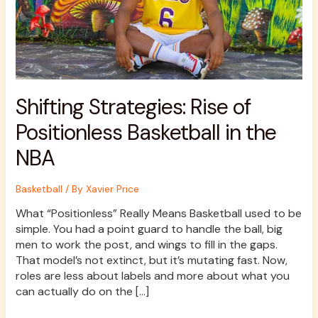
NBA
Shifting Strategies: Rise of
Positionless Basketball in the
NBA
Basketball
/ By
Xavier Price
What “Positionless” Really Means Basketball used to be
simple. You had a point guard to handle the ball, big
men to work the post, and wings to fill in the gaps.
That model’s not extinct, but it’s mutating fast. Now,
roles are less about labels and more about what you
can actually do on the […]