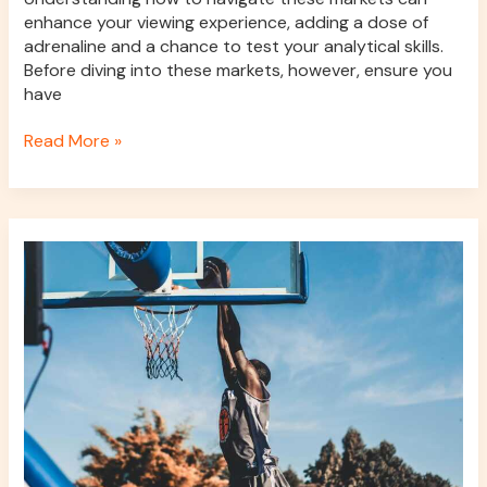
enhance your viewing experience, adding a dose of
adrenaline and a chance to test your analytical skills.
Before diving into these markets, however, ensure you
have
Read More »
Basketball
versus
horse
racing:
comparing
speed,
strategy,
and
performance