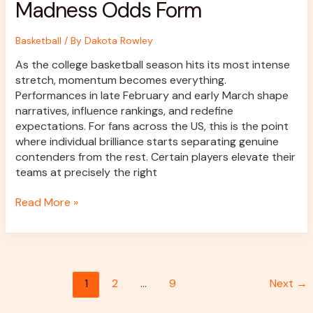
Madness Odds Form
Basketball
/ By
Dakota Rowley
As the college basketball season hits its most intense
stretch, momentum becomes everything.
Performances in late February and early March shape
narratives, influence rankings, and redefine
expectations. For fans across the US, this is the point
where individual brilliance starts separating genuine
contenders from the rest. Certain players elevate their
teams at precisely the right
Read More »
1
2
…
9
Next
→