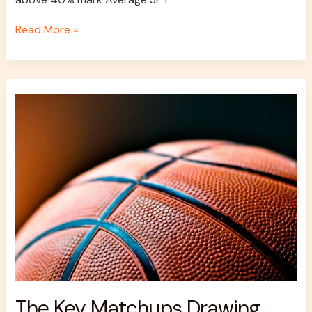
Read More »
The
Key
Matchups
Drawing
Attention
Across
NBA
Finals
Markets
The Key Matchups Drawing