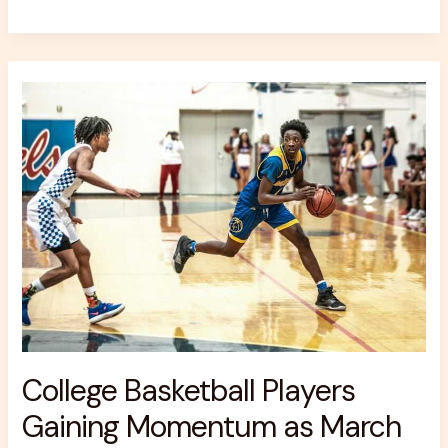
College
Basketball
Players
Gaining
Momentum
as
March
Madness
Odds
Form
College Basketball Players
Gaining Momentum as March