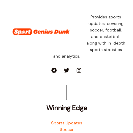
Provides sports
updates, covering
soccer, football,
and basketball,
along with in-depth
sports statistics
and analytics.
Winning Edge
Sports Updates
Soccer