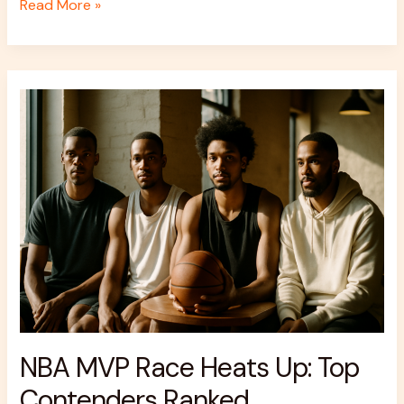
Read More »
NBA
MVP
Race
Heats
Up:
Top
Contenders
Ranked
NBA MVP Race Heats Up: Top
Contenders Ranked