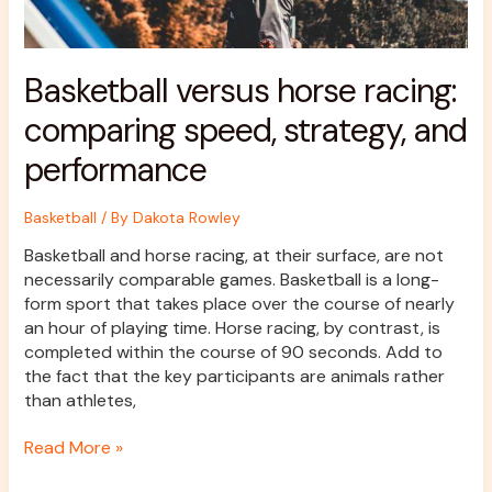
Basketball versus horse racing:
comparing speed, strategy, and
performance
Basketball
/ By
Dakota Rowley
Basketball and horse racing, at their surface, are not
necessarily comparable games. Basketball is a long-
form sport that takes place over the course of nearly
an hour of playing time. Horse racing, by contrast, is
completed within the course of 90 seconds. Add to
the fact that the key participants are animals rather
than athletes,
Read More »