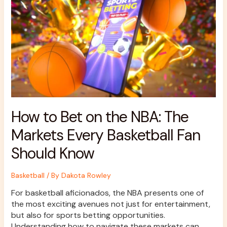
on
the
NBA:
The
Markets
Every
Basketball
Fan
Should
Know
How to Bet on the NBA: The
Markets Every Basketball Fan
Should Know
Basketball
/ By
Dakota Rowley
For basketball aficionados, the NBA presents one of
the most exciting avenues not just for entertainment,
but also for sports betting opportunities.
Understanding how to navigate these markets can