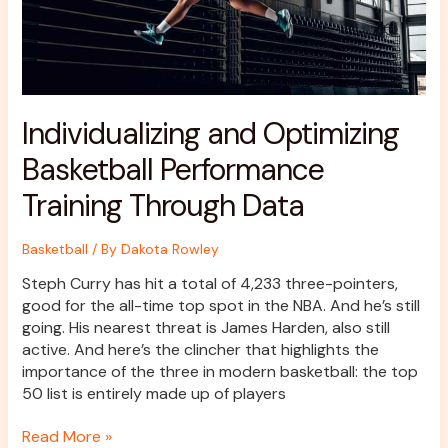
Individualizing and Optimizing
Basketball Performance
Training Through Data
Basketball
/ By
Dakota Rowley
Steph Curry has hit a total of 4,233 three-pointers,
good for the all-time top spot in the NBA. And he’s still
going. His nearest threat is James Harden, also still
active. And here’s the clincher that highlights the
importance of the three in modern basketball: the top
50 list is entirely made up of players
Read More »