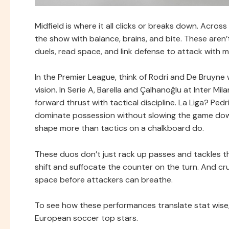
Midfield is where it all clicks or breaks down. Acros
the show with balance, brains, and bite. These aren’
duels, read space, and link defense to attack with mi
In the Premier League, think of Rodri and De Bruyne
vision. In Serie A, Barella and Çalhanoğlu at Inter M
forward thrust with tactical discipline. La Liga? Pe
dominate possession without slowing the game down.
shape more than tactics on a chalkboard do.
These duos don’t just rack up passes and tackles th
shift and suffocate the counter on the turn. And cru
space before attackers can breathe.
To see how these performances translate stat wise, 
European soccer top stars.