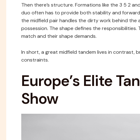
Then there’s structure. Formations like the 3 5 2 and 4
duo often has to provide both stability and forward th
the midfield pair handles the dirty work behind the a
possession. The shape defines the responsibilities
match and their shape demands.
In short, a great midfield tandem lives in contrast, 
constraints.
Europe’s Elite T
Show