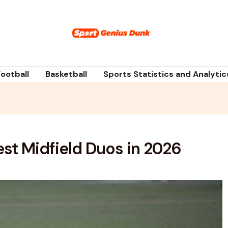
Football
Basketball
Sports Statistics and Analytic
st Midfield Duos in 2026