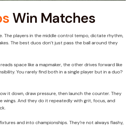
os
Win Matches
ame. The players in the middle control tempo, dictate rhythm,
kes. The best duos don’t just pass the ball around they
e reads space like a mapmaker, the other drives forward like
sibility. You rarely find both in a single player but in a duo?
low it down, draw pressure, then launch the counter. They
e wings. And they do it repeatedly with grit, focus, and
ck.
ixtures and into championships. They’re not always flashy,