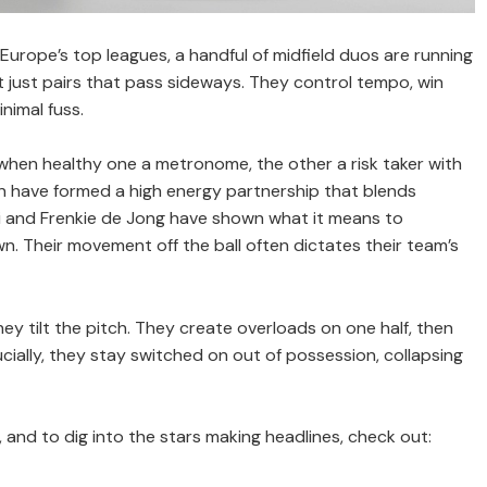
s Europe’s top leagues, a handful of midfield duos are running
t just pairs that pass sideways. They control tempo, win
nimal fuss.
 when healthy one a metronome, the other a risk taker with
ilan have formed a high energy partnership that blends
dri and Frenkie de Jong have shown what it means to
 Their movement off the ball often dictates their team’s
ey tilt the pitch. They create overloads on one half, then
cially, they stay switched on out of possession, collapsing
and to dig into the stars making headlines, check out: