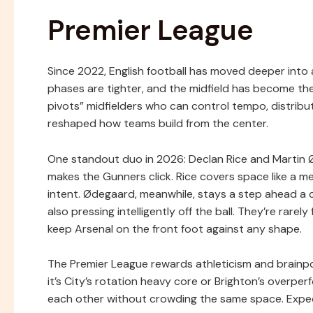
Premier League
Since 2022, English football has moved deeper into a 
phases are tighter, and the midfield has become th
pivots” midfielders who can control tempo, distrib
reshaped how teams build from the center.
One standout duo in 2026: Declan Rice and Martin 
makes the Gunners click. Rice covers space like a m
intent. Ødegaard, meanwhile, stays a step ahead a 
also pressing intelligently off the ball. They’re rare
keep Arsenal on the front foot against any shape.
The Premier League rewards athleticism and brainpo
it’s City’s rotation heavy core or Brighton’s over
each other without crowding the same space. Expect 