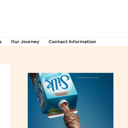
s
Our Journey
Contact Information