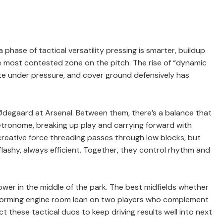
phase of tactical versatility pressing is smarter, buildup
e most contested zone on the pitch. The rise of “dynamic
ute under pressure, and cover ground defensively has
Ødegaard at Arsenal. Between them, there’s a balance that
etronome, breaking up play and carrying forward with
creative force threading passes through low blocks, but
ly flashy, always efficient. Together, they control rhythm and
wer in the middle of the park. The best midfields whether
performing engine room lean on two players who complement
these tactical duos to keep driving results well into next