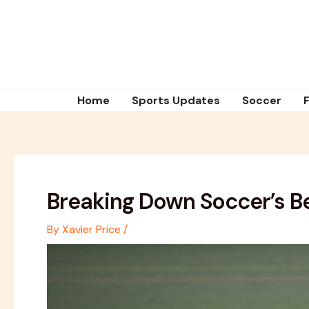
Skip
Post
to
navigation
content
Home
Sports Updates
Soccer
Breaking Down Soccer’s Be
By
Xavier Price
/