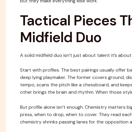
but they make everything else work.
Tactical Pieces 
Midfield Duo
A solid midfield duo isn’t just about talent it’s abo
Start with profiles. The best pairings usually offer 
deep lying playmaker. The former covers ground, disr
tempo, scans the pitch like a chessboard, and keeps
other brings the brain and rhythm. When those style
But profile alone isn’t enough. Chemistry matters b
press, when to drop, when to cover. They read eac
chemistry shrinks passing lanes for the opposition 