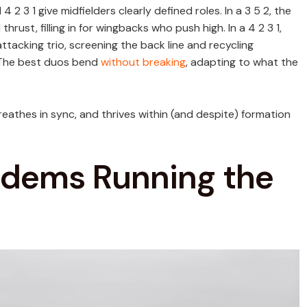
 2 3 1 give midfielders clearly defined roles. In a 3 5 2, the
rust, filling in for wingbacks who push high. In a 4 2 3 1,
ttacking trio, screening the back line and recycling
. The best duos bend
without breaking
, adapting to what the
breathes in sync, and thrives within (and despite) formation
andems Running the