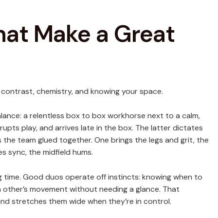
That Make a Great
ut contrast, chemistry, and knowing your space.
balance: a relentless box to box workhorse next to a calm,
upts play, and arrives late in the box. The latter dictates
 the team glued together. One brings the legs and grit, the
s sync, the midfield hums.
ig time. Good duos operate off instincts: knowing when to
h other’s movement without needing a glance. That
and stretches them wide when they’re in control.