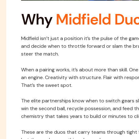
Why
Midfield Du
Midfield isn’t just a position it’s the pulse of the g
and decide when to throttle forward or slam the bra
steer the match.
When a pairing works, it’s about more than skill. On
an engine. Creativity with structure. Flair with respon
That’s the sweet spot.
The elite partnerships know when to switch gears s
win the second ball, recycle possession, and feed th
chemistry that takes years to build or minutes to cli
These are the duos that carry teams through tight f