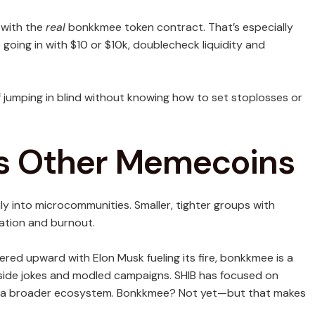
g with the
real
bonkkmee token contract. That’s especially
going in with $10 or $10k, doublecheck liquidity and
 jumping in blind without knowing how to set stoplosses or
s Other Memecoins
 into microcommunities. Smaller, tighter groups with
ation and burnout.
red upward with Elon Musk fueling its fire, bonkkmee is a
inside jokes and modled campaigns. SHIB has focused on
d a broader ecosystem. Bonkkmee? Not yet—but that makes