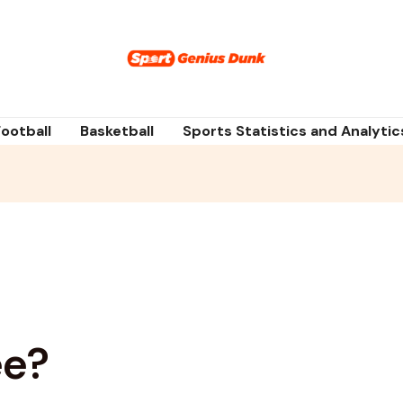
Football
Basketball
Sports Statistics and Analytic
ee?