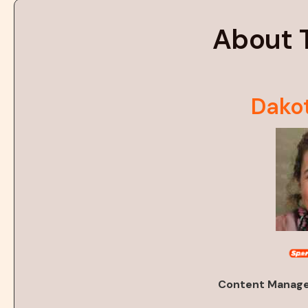
About 
Dako
Content Manager