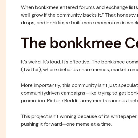
When bonkkmee entered forums and exchange lists, i
we’ll grow if the community backs it.” That honest
drops, and bonkkmee built more momentum in week
The bonkkmee 
It’s weird. It’s loud. It’s effective. The bonkkmee co
(Twitter), where diehards share memes, market rum
More importantly, this community isn’t just speculat
communitydriven campaigns—like trying to get bonk
promotion. Picture Reddit army meets raucous fanb
This project isn’t winning because of its whitepaper
pushing it forward—one meme at a time.