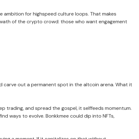
te ambition for highspeed culture loops. That makes
 swath of the crypto crowd: those who want engagement
ld carve out a permanent spot in the altcoin arena. What it
eep trading, and spread the gospel, it selffeeds momentum.
ind ways to evolve. Bonkkmee could dip into NFTs,
ving a moment. If it capitalizes on that without