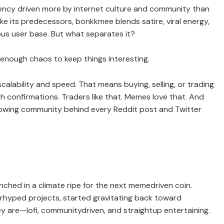
ency driven more by internet culture and community than
ike its predecessors, bonkkmee blends satire, viral energy,
ous user base. But what separates it?
d enough chaos to keep things interesting.
calability and speed. That means buying, selling, or trading
h confirmations. Traders like that. Memes love that. And
rowing community behind every Reddit post and Twitter
nched in a climate ripe for the next memedriven coin.
rhyped projects, started gravitating back toward
 are—lofi, communitydriven, and straightup entertaining.