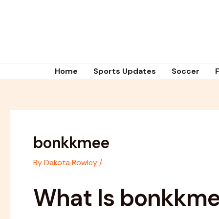
Skip
Post
to
navigation
content
Home
Sports Updates
Soccer
bonkkmee
By
Dakota Rowley
/
What Is bonkkm