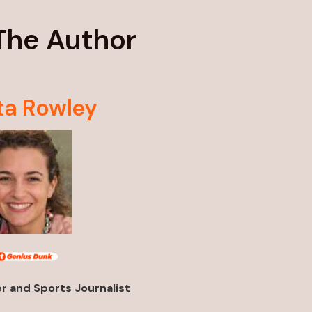
The Author
ta Rowley
 and Sports Journalist