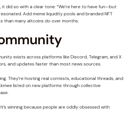
t did so with a clear tone: “We’re here to have fun—but
y resonated. Add meme liquidity pools and branded NFT
s than many altcoins do over months.
Community
mmunity exists across platforms like Discord, Telegram, and X
ors, and updates faster than most news sources.
ing. They’re hosting real contests, educational threads, and
kmee listed on new platforms through collective
ase.
. It’s winning because people are oddly obsessed with