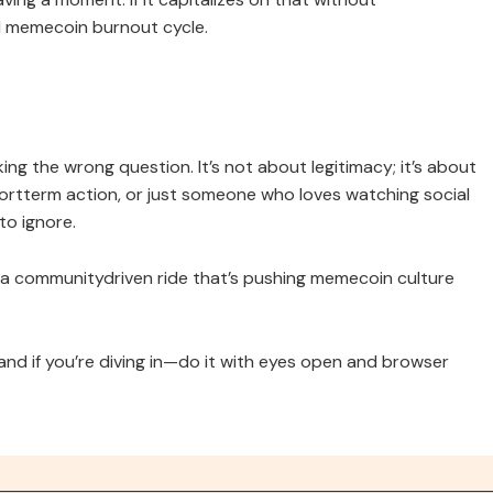
al memecoin burnout cycle.
king the wrong question. It’s not about legitimacy; it’s about
ortterm action, or just someone who loves watching social
to ignore.
t a communitydriven ride that’s pushing memecoin culture
and if you’re diving in—do it with eyes open and browser