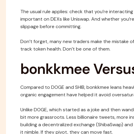
The usual rule applies: check that you’re interactin
important on DEXs like Uniswap. And whether you’re 
slippage before committing.
Don’t forget, many new traders make the mistake of
track token health. Don’t be one of them.
bonkkmee Versu
Compared to DOGE and SHIB, bonkkmee leans heavily
organic engagement have helped it avoid oversatur
Unlike DOGE, which started as a joke and then wande
bit more grassroots. Less billionaire tweets, more 
building a decentralized exchange (ShibaSwap) an
it nimble. If they pivot, they can move fast.