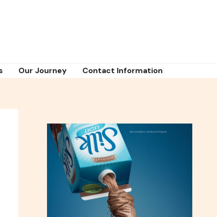
s
Our Journey
Contact Information