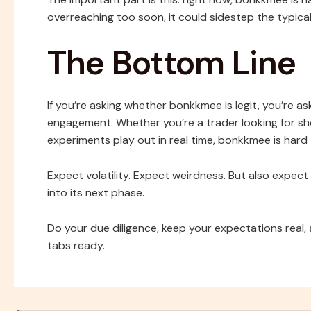
overreaching too soon, it could sidestep the typic
The Bottom Line
If you’re asking whether bonkkmee is legit, you’re as
engagement. Whether you’re a trader looking for sh
experiments play out in real time, bonkkmee is hard 
Expect volatility. Expect weirdness. But also expec
into its next phase.
Do your due diligence, keep your expectations real, 
tabs ready.