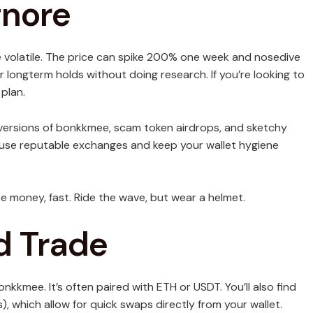
gnore
e volatile. The price can spike 200% one week and nosedive
or longterm holds without doing research. If you’re looking to
 plan.
 versions of bonkkmee, scam token airdrops, and sketchy
ng, use reputable exchanges and keep your wallet hygiene
e money, fast. Ride the wave, but wear a helmet.
d Trade
nkkmee. It’s often paired with ETH or USDT. You’ll also find
 which allow for quick swaps directly from your wallet.