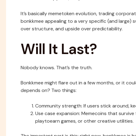
It’s basically memetoken evolution, trading corpora
bonkkmee appealing to a very specific (and large)
over structure, and upside over predictability.
Will It Last?
Nobody knows. That’s the truth.
Bonkkmee might flare out in a few months, or it cou
depends on? Two things:
Community strength: If users stick around, k
Use case expansion: Memecoins that survive f
playtoearn games, or other creative utilities.
The important part is this: right now, bonkkmee is ha