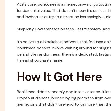
At its core, bonkkmee is a memecoin—a cryptocurr
fundamental value. That doesn’t mean it’s useless. L
and lowbarrier entry to attract an increasingly curi
Simplicity. Low transaction fees. Fast transfers. An
It’s native to a blockchain network that focuses on s
bonkkmee doesn’t involve waiting around for sluggis
behind the randomness, there’s a dedicated, fastg
thread shouting its name.
How It Got Here
Bonkkmee didn’t randomly pop into existence. It lau
Crypto audiences, burned by big promises from ove
memecoins that didn’t pretend to be more than they