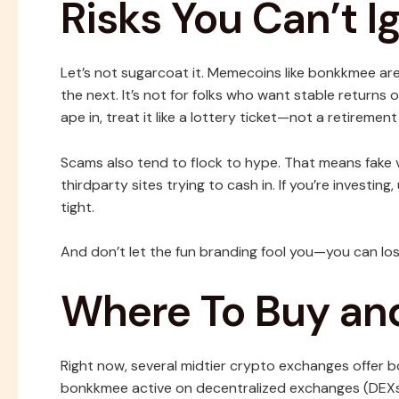
Risks You Can’t I
Let’s not sugarcoat it. Memecoins like bonkkmee ar
the next. It’s not for folks who want stable returns 
ape in, treat it like a lottery ticket—not a retirement
Scams also tend to flock to hype. That means fake
thirdparty sites trying to cash in. If you’re investi
tight.
And don’t let the fun branding fool you—you can los
Where To Buy an
Right now, several midtier crypto exchanges offer bo
bonkkmee active on decentralized exchanges (DEXs),