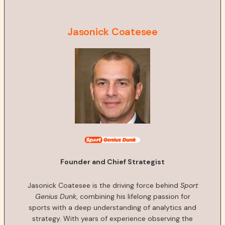
Jasonick Coatesee
Founder and Chief Strategist
Jasonick Coatesee is the driving force behind
Sport
Genius Dunk
, combining his lifelong passion for
sports with a deep understanding of analytics and
strategy. With years of experience observing the