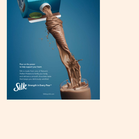
Scroll
down to
see the
sticky