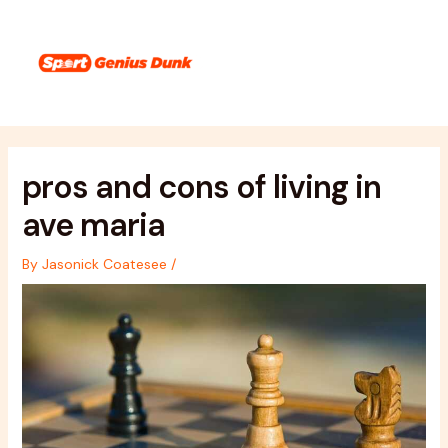
Skip
Post
Main
to
navigation
Menu
content
pros and cons of living in
ave maria
By
Jasonick Coatesee
/