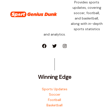
Provides sports
updates, covering
soccer, football,
and basketball,
along with in-depth
sports statistics
and analytics.
Winning Edge
Sports Updates
Soccer
Football
Basketball