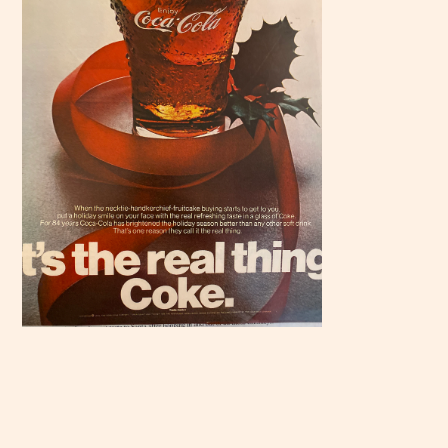
Scroll
down to
see the
sticky