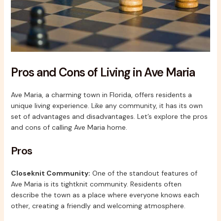
Pros and Cons of Living in Ave Maria
Ave Maria, a charming town in Florida, offers residents a
unique living experience. Like any community, it has its own
set of advantages and disadvantages. Let’s explore the pros
and cons of calling Ave Maria home.
Pros
Closeknit Community:
One of the standout features of
Ave Maria is its tightknit community. Residents often
describe the town as a place where everyone knows each
other, creating a friendly and welcoming atmosphere.