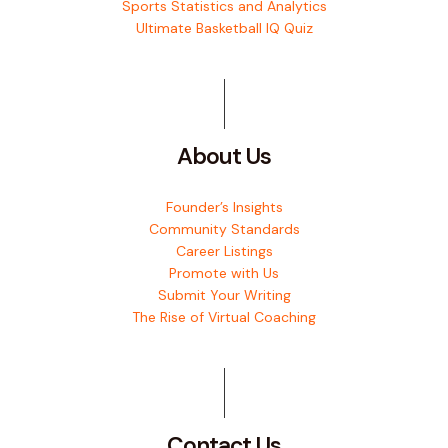
Sports Statistics and Analytics
Ultimate Basketball IQ Quiz
About Us
Founder’s Insights
Community Standards
Career Listings
Promote with Us
Submit Your Writing
The Rise of Virtual Coaching
Contact Us