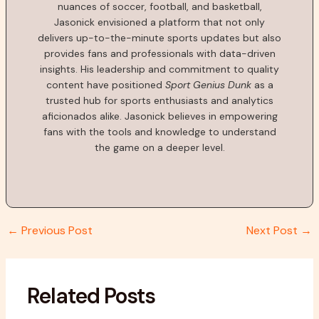
nuances of soccer, football, and basketball,
Jasonick envisioned a platform that not only
delivers up-to-the-minute sports updates but also
provides fans and professionals with data-driven
insights. His leadership and commitment to quality
content have positioned
Sport Genius Dunk
as a
trusted hub for sports enthusiasts and analytics
aficionados alike. Jasonick believes in empowering
fans with the tools and knowledge to understand
the game on a deeper level.
←
Previous Post
Next Post
→
Related Posts