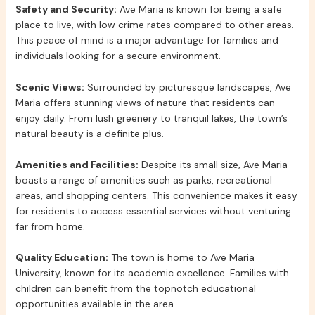
Safety and Security:
Ave Maria is known for being a safe
place to live, with low crime rates compared to other areas.
This peace of mind is a major advantage for families and
individuals looking for a secure environment.
Scenic Views:
Surrounded by picturesque landscapes, Ave
Maria offers stunning views of nature that residents can
enjoy daily. From lush greenery to tranquil lakes, the town’s
natural beauty is a definite plus.
Amenities and Facilities:
Despite its small size, Ave Maria
boasts a range of amenities such as parks, recreational
areas, and shopping centers. This convenience makes it easy
for residents to access essential services without venturing
far from home.
Quality Education:
The town is home to Ave Maria
University, known for its academic excellence. Families with
children can benefit from the topnotch educational
opportunities available in the area.