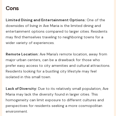
Cons
Limited Dining and Entertainment Options:
One of the
downsides of living in Ave Maria is the limited dining and
entertainment options compared to larger cities. Residents
may find themselves traveling to neighboring towns for a
wider variety of experiences.
Remote Location:
Ave Maria’s remote location, away from
major urban centers, can be a drawback for those who
prefer easy access to city amenities and cultural attractions.
Residents looking for a bustling city lifestyle may feel
isolated in this small town.
Lack of Diversity:
Due to its relatively small population, Ave
Maria may lack the diversity found in larger cities. This
homogeneity can limit exposure to different cultures and
perspectives for residents seeking a more cosmopolitan
environment.