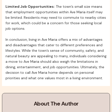
Limited Job Opportunities:
The town’s small size means
that employment opportunities within Ave Maria itself may
be limited. Residents may need to commute to nearby cities
for work, which could be a concern for those seeking local
job options.
In conclusion, living in Ave Maria offers a mix of advantages
and disadvantages that cater to different preferences and
lifestyles. While the town’s sense of community, safety, and
natural beauty are appealing to many, individuals considering
a move to Ave Maria should also weigh the limitations in
dining, entertainment, and job opportunities. Ultimately, the
decision to call Ave Maria home depends on personal
priorities and what one values most in a living environment.
About The Author