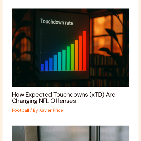
How Expected Touchdowns (xTD) Are
Changing NFL Offenses
Football
/ By
Xavier Price