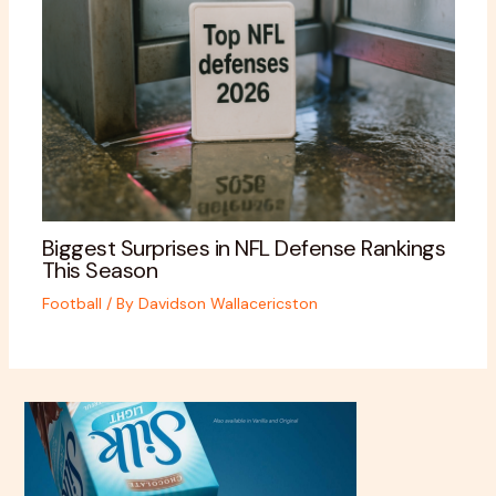
Biggest Surprises in NFL Defense Rankings
This Season
Football
/ By
Davidson Wallacericston