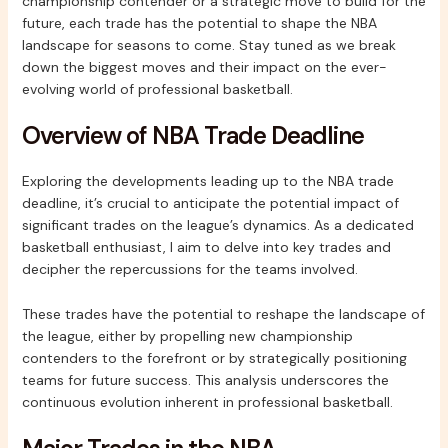
championship contender or a strategic move to build for the
future, each trade has the potential to shape the NBA
landscape for seasons to come. Stay tuned as we break
down the biggest moves and their impact on the ever-
evolving world of professional basketball.
Overview of NBA Trade Deadline
Exploring the developments leading up to the NBA trade
deadline, it’s crucial to anticipate the potential impact of
significant trades on the league’s dynamics. As a dedicated
basketball enthusiast, I aim to delve into key trades and
decipher the repercussions for the teams involved.
These trades have the potential to reshape the landscape of
the league, either by propelling new championship
contenders to the forefront or by strategically positioning
teams for future success. This analysis underscores the
continuous evolution inherent in professional basketball.