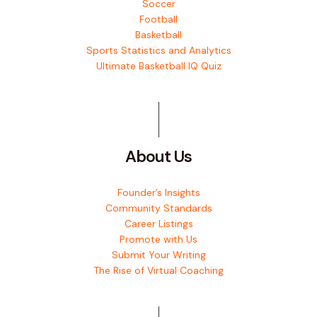
Soccer
Football
Basketball
Sports Statistics and Analytics
Ultimate Basketball IQ Quiz
About Us
Founder’s Insights
Community Standards
Career Listings
Promote with Us
Submit Your Writing
The Rise of Virtual Coaching