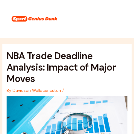
Skip
Post
Main
to
navigation
Menu
content
NBA Trade Deadline
Analysis: Impact of Major
Moves
By
Davidson Wallacericston
/