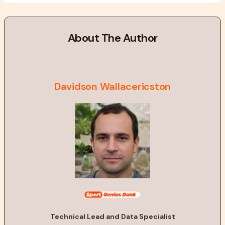
About The Author
Davidson Wallacericston
Technical Lead and Data Specialist