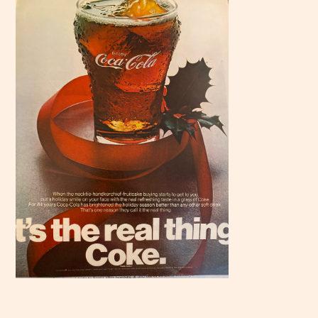
Scroll
down to