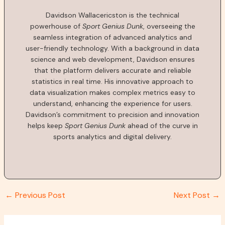
Davidson Wallacericston is the technical
powerhouse of
Sport Genius Dunk
, overseeing the
seamless integration of advanced analytics and
user-friendly technology. With a background in data
science and web development, Davidson ensures
that the platform delivers accurate and reliable
statistics in real time. His innovative approach to
data visualization makes complex metrics easy to
understand, enhancing the experience for users.
Davidson’s commitment to precision and innovation
helps keep
Sport Genius Dunk
ahead of the curve in
sports analytics and digital delivery.
←
Previous Post
Next Post
→