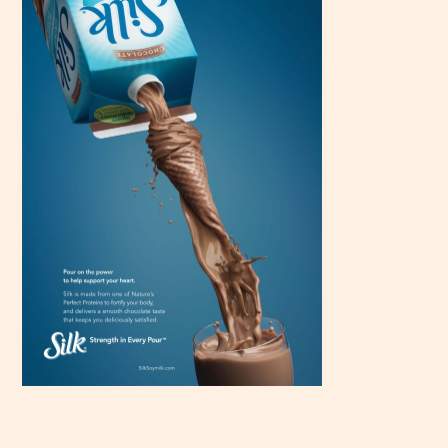
Scroll
down to