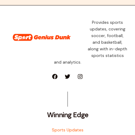
Provides sports
updates, covering
soccer, football,
and basketball,
along with in-depth
sports statistics
and analytics.
Winning Edge
Sports Updates