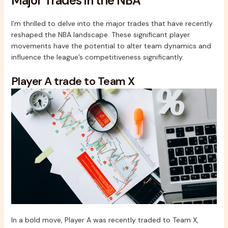
Major Trades in the NBA
I’m thrilled to delve into the major trades that have recently
reshaped the NBA landscape. These significant player
movements have the potential to alter team dynamics and
influence the league’s competitiveness significantly.
Player A trade to Team X
In a bold move, Player A was recently traded to Team X,