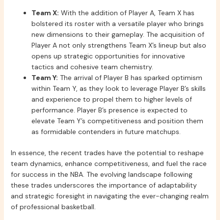
Team X:
With the addition of Player A, Team X has
bolstered its roster with a versatile player who brings
new dimensions to their gameplay. The acquisition of
Player A not only strengthens Team X’s lineup but also
opens up strategic opportunities for innovative
tactics and cohesive team chemistry.
Team Y:
The arrival of Player B has sparked optimism
within Team Y, as they look to leverage Player B’s skills
and experience to propel them to higher levels of
performance. Player B’s presence is expected to
elevate Team Y’s competitiveness and position them
as formidable contenders in future matchups.
In essence, the recent trades have the potential to reshape
team dynamics, enhance competitiveness, and fuel the race
for success in the NBA. The evolving landscape following
these trades underscores the importance of adaptability
and strategic foresight in navigating the ever-changing realm
of professional basketball.