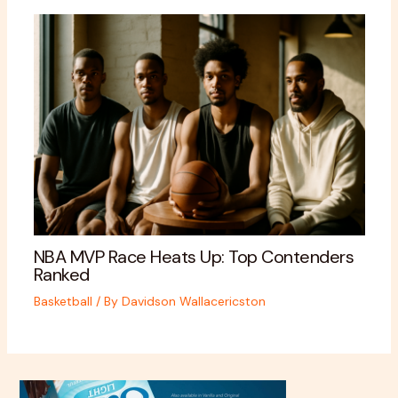
NBA MVP Race Heats Up: Top Contenders
Ranked
Basketball
/ By
Davidson Wallacericston