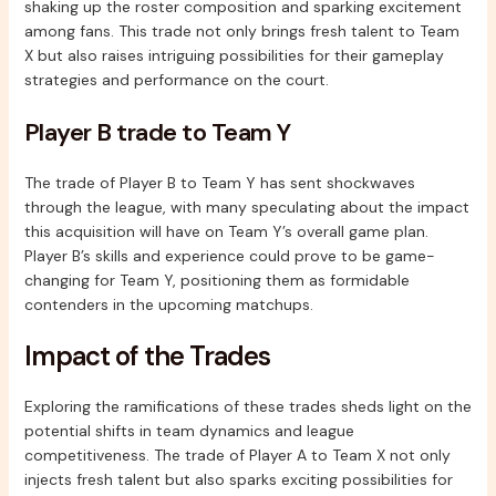
shaking up the roster composition and sparking excitement
among fans. This trade not only brings fresh talent to Team
X but also raises intriguing possibilities for their gameplay
strategies and performance on the court.
Player B trade to Team Y
The trade of Player B to Team Y has sent shockwaves
through the league, with many speculating about the impact
this acquisition will have on Team Y’s overall game plan.
Player B’s skills and experience could prove to be game-
changing for Team Y, positioning them as formidable
contenders in the upcoming matchups.
Impact of the Trades
Exploring the ramifications of these trades sheds light on the
potential shifts in team dynamics and league
competitiveness. The trade of Player A to Team X not only
injects fresh talent but also sparks exciting possibilities for