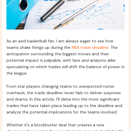
As an avid basketball fan, I am always eager to see how
teams shake things up during the
NBA trade deadline
. The
anticipation surrounding the biggest moves and their
potential impact is palpable, with fans and analysts alike
speculating on which trades will shift the balance of power in
the league.
From star players changing teams to unexpected roster
overhauls, the trade deadline never fails to deliver surprises
and drama. In this article, I’ll delve into the most significant
trades that have taken place leading up to the deadline and
analyze the potential implications for the teams involved.
Whether it’s a blockbuster deal that creates a new