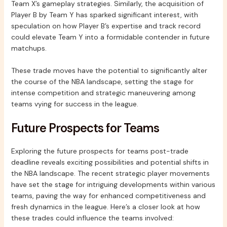
Team X’s gameplay strategies. Similarly, the acquisition of
Player B by Team Y has sparked significant interest, with
speculation on how Player B’s expertise and track record
could elevate Team Y into a formidable contender in future
matchups.
These trade moves have the potential to significantly alter
the course of the NBA landscape, setting the stage for
intense competition and strategic maneuvering among
teams vying for success in the league.
Future Prospects for Teams
Exploring the future prospects for teams post-trade
deadline reveals exciting possibilities and potential shifts in
the NBA landscape. The recent strategic player movements
have set the stage for intriguing developments within various
teams, paving the way for enhanced competitiveness and
fresh dynamics in the league. Here’s a closer look at how
these trades could influence the teams involved: