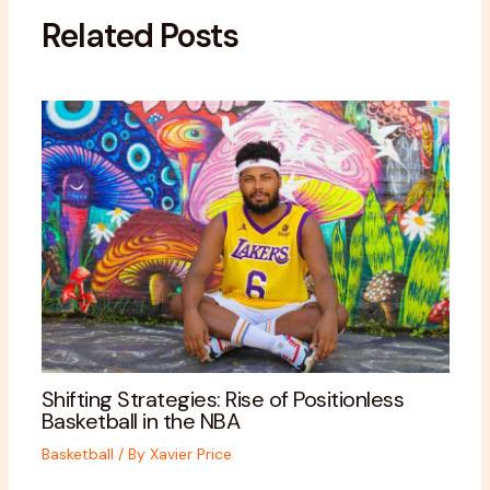
Related Posts
Shifting Strategies: Rise of Positionless
Basketball in the NBA
Basketball
/ By
Xavier Price