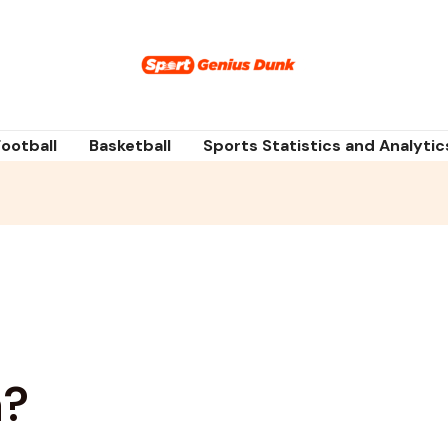
Football
Basketball
Sports Statistics and Analytic
a?