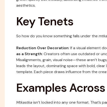
aesthetics.
Key Tenets
So how do you know something falls under the
mtka
Reduction Over Decoration
: If a visual element d
as a Strength
: Creators often use outdated or u
Misalignments, grain, visual noise—these aren’t bugs
leads the layout, dominating space with bold, clear
template. Each piece draws influence from the crea
Examples Acros
Mtkastka
isn’t locked into any one format. That’s par