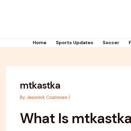
Skip
Post
to
navigation
content
Home
Sports Updates
Soccer
mtkastka
By
Jasonick Coatesee
/
What Is mtkastk