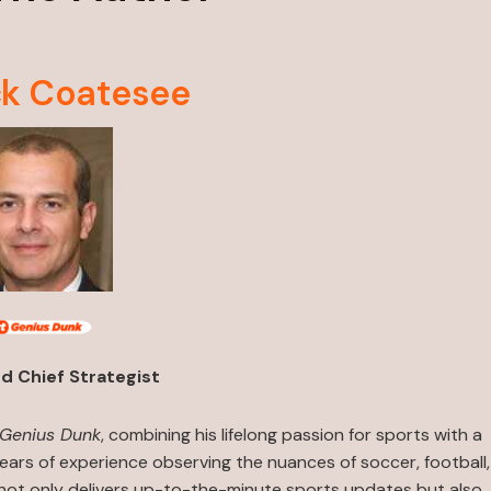
ck Coatesee
d Chief Strategist
 Genius Dunk
, combining his lifelong passion for sports with a
ears of experience observing the nuances of soccer, football,
 not only delivers up-to-the-minute sports updates but also