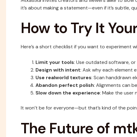
Mtkastka
invites creators and viewers alike to slow d
it’s about making a statement—even if it’s subtle, qu
How to Try It Your
Here’s a short checklist if you want to experiment w
Limit your tools
: Use outdated software, or s
Design with intent
: Ask why each element e
Use realworld textures
: Scan handdrawn el
Abandon perfect polish
: Alignments can be
Slow down the experience
: Make the user n
It won’t be for everyone—but that’s kind of the poin
The Future of mt