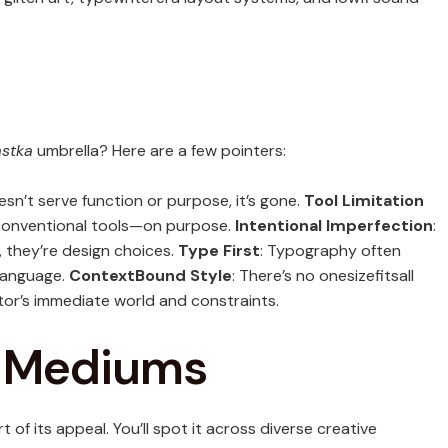
stka
umbrella? Here are a few pointers:
oesn’t serve function or purpose, it’s gone.
Tool Limitation
nconventional tools—on purpose.
Intentional Imperfection
:
, they’re design choices.
Type First
: Typography often
 language.
ContextBound Style
: There’s no onesizefitsall
tor’s immediate world and constraints.
s Mediums
t of its appeal. You’ll spot it across diverse creative