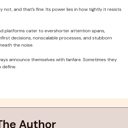
t, and that’s fine. Its power lies in how tightly it resists
nd platforms cater to evershorter attention spans,
anfirst decisions, nonscalable processes, and stubborn
eneath the noise.
 always announce themselves with fanfare. Sometimes they
o define.
The Author