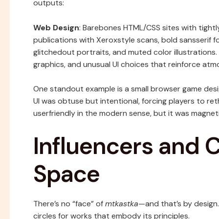
outputs:
Web Design
: Barebones HTML/CSS sites with tightl
publications with Xeroxstyle scans, bold sansserif 
glitchedout portraits, and muted color illustrations.
graphics, and unusual UI choices that reinforce atm
One standout example is a small browser game desi
UI was obtuse but intentional, forcing players to ret
userfriendly in the modern sense, but it was magnetic
Influencers and C
Space
There’s no “face” of
mtkastka
—and that’s by design
circles for works that embody its principles.