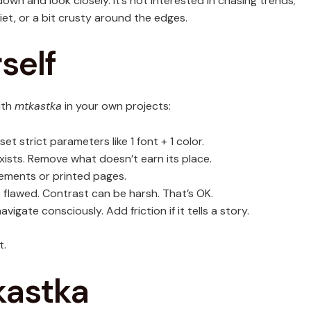
own and look closely. It’s not interested in chasing trends;
iet, or a bit crusty around the edges.
self
ith
mtkastka
in your own projects:
et strict parameters like 1 font + 1 color.
xists. Remove what doesn’t earn its place.
ements or printed pages.
 flawed. Contrast can be harsh. That’s OK.
avigate consciously. Add friction if it tells a story.
t.
kastka