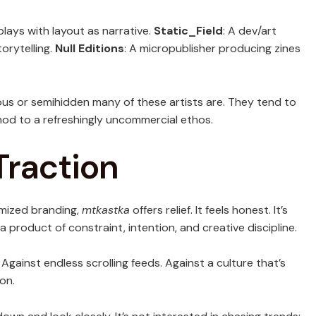
plays with layout as narrative.
Static_Field
: A dev/art
orytelling.
Null Editions
: A micropublisher producing zines
s or semihidden many of these artists are. They tend to
od to a refreshingly uncommercial ethos.
Traction
imized branding,
mtkastka
offers relief. It feels honest. It’s
 product of constraint, intention, and creative discipline.
 Against endless scrolling feeds. Against a culture that’s
on.