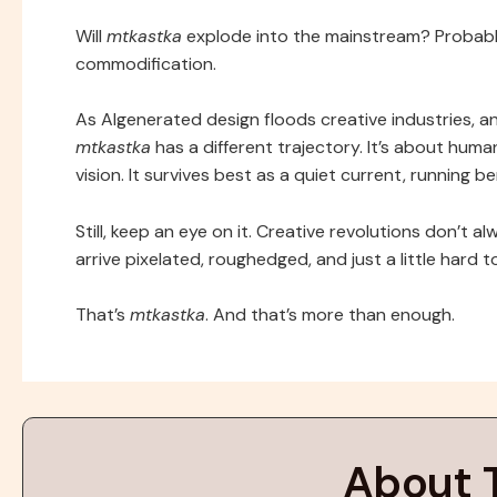
Will
mtkastka
explode into the mainstream? Probably no
commodification.
As AIgenerated design floods creative industries, a
mtkastka
has a different trajectory. It’s about hum
vision. It survives best as a quiet current, running b
Still, keep an eye on it. Creative revolutions don’t
arrive pixelated, roughedged, and just a little hard t
That’s
mtkastka
. And that’s more than enough.
About 