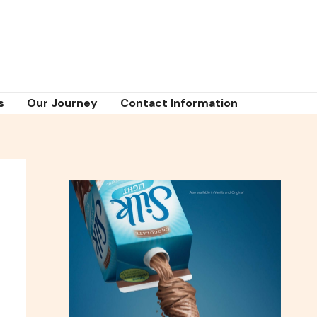
s
Our Journey
Contact Information