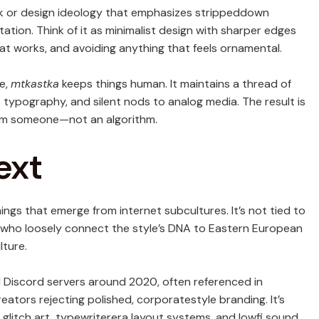
k or design ideology that emphasizes strippeddown
tation. Think of it as minimalist design with sharper edges
hat works, and avoiding anything that feels ornamental.
le,
mtkastka
keeps things human. It maintains a thread of
 typography, and silent nods to analog media. The result is
from someone—not an algorithm.
ext
things that emerge from internet subcultures. It’s not tied to
rs who loosely connect the style’s DNA to Eastern European
lture.
 Discord servers around 2020, often referenced in
eators rejecting polished, corporatestyle branding. It’s
 glitch art, typewriterera layout systems, and lowfi sound