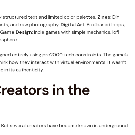
y structured text and limited color palettes.
Zines
: DIY
fonts, and raw photography.
Digital Art
: Pixelbased loops,
Game Design
: Indie games with simple mechanics, lofi
osphere.
gned entirely using pre2000 tech constraints. The game’s
hink how they interact with virtual environments. It wasn’t
 in its authenticity.
reators in the
. But several creators have become known in underground