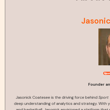
Jasoni
Founder an
Jasonick Coatesee is the driving force behind
Sport
deep understanding of analytics and strategy. With y
and basketball, Jasonick envisioned a platform that