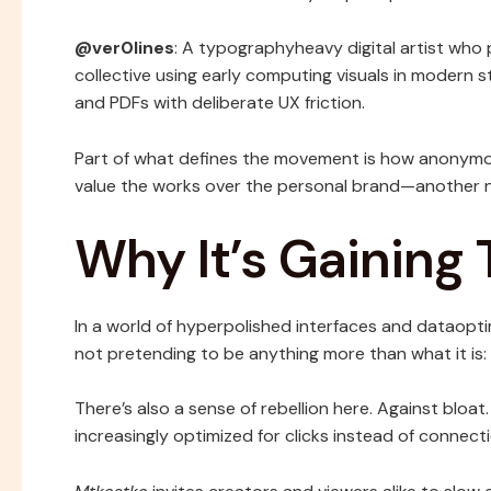
@ver0lines
: A typographyheavy digital artist who 
collective using early computing visuals in modern st
and PDFs with deliberate UX friction.
Part of what defines the movement is how anonymou
value the works over the personal brand—another n
Why It’s Gaining 
In a world of hyperpolished interfaces and dataopt
not pretending to be anything more than what it is: a
There’s also a sense of rebellion here. Against bloat.
increasingly optimized for clicks instead of connecti