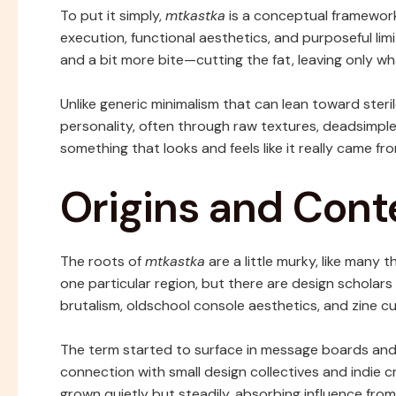
To put it simply,
mtkastka
is a conceptual framewor
execution, functional aesthetics, and purposeful limi
and a bit more bite—cutting the fat, leaving only w
Unlike generic minimalism that can lean toward steri
personality, often through raw textures, deadsimple
something that looks and feels like it really came 
Origins and Cont
The roots of
mtkastka
are a little murky, like many 
one particular region, but there are design schola
brutalism, oldschool console aesthetics, and zine cu
The term started to surface in message boards and
connection with small design collectives and indie cr
grown quietly but steadily, absorbing influence from