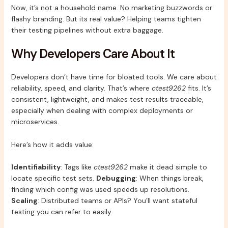
Now, it’s not a household name. No marketing buzzwords or
flashy branding. But its real value? Helping teams tighten
their testing pipelines without extra baggage.
Why Developers Care About It
Developers don’t have time for bloated tools. We care about
reliability, speed, and clarity. That’s where
ctest9262
fits. It’s
consistent, lightweight, and makes test results traceable,
especially when dealing with complex deployments or
microservices.
Here’s how it adds value:
Identifiability
: Tags like
ctest9262
make it dead simple to
locate specific test sets.
Debugging
: When things break,
finding which config was used speeds up resolutions.
Scaling
: Distributed teams or APIs? You’ll want stateful
testing you can refer to easily.