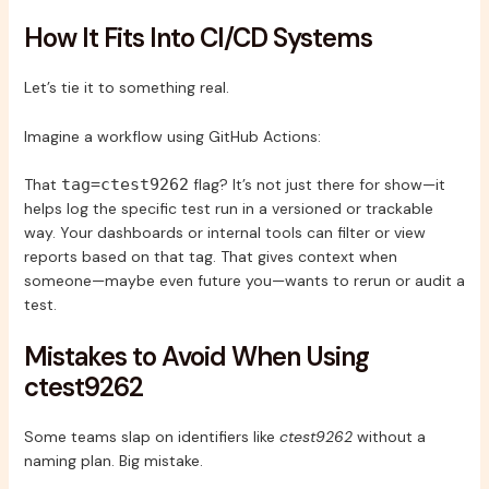
How It Fits Into CI/CD Systems
Let’s tie it to something real.
Imagine a workflow using GitHub Actions:
That
tag=ctest9262
flag? It’s not just there for show—it
helps log the specific test run in a versioned or trackable
way. Your dashboards or internal tools can filter or view
reports based on that tag. That gives context when
someone—maybe even future you—wants to rerun or audit a
test.
Mistakes to Avoid When Using
ctest9262
Some teams slap on identifiers like
ctest9262
without a
naming plan. Big mistake.