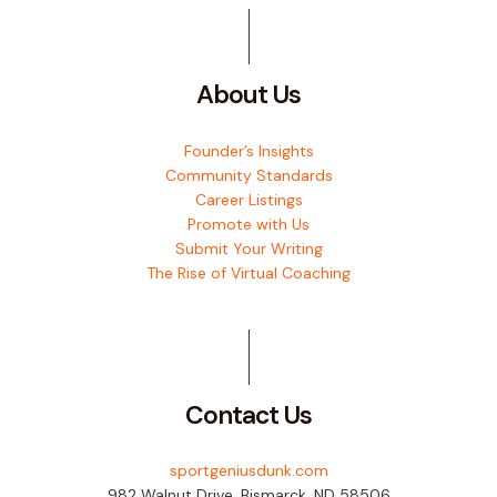
About Us
Founder’s Insights
Community Standards
Career Listings
Promote with Us
Submit Your Writing
The Rise of Virtual Coaching
Contact Us
sportgeniusdunk.com
982 Walnut Drive, Bismarck, ND 58506