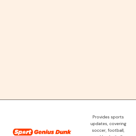
Provides sports
updates, covering
soccer, football,