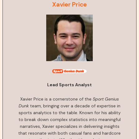
Xavier Price
Lead Sports Analyst
Xavier Price is a cornerstone of the
Sport Genius
Dunk
team, bringing over a decade of expertise in
sports analytics to the table. Known for his ability
to break down complex statistics into meaningful
narratives, Xavier specializes in delivering insights
that resonate with both casual fans and hardcore