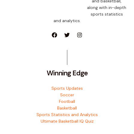
and basketball,
along with in-depth
sports statistics
and analytics.
Winning Edge
Sports Updates
Soccer
Football
Basketball
Sports Statistics and Analytics
Ultimate Basketball IQ Quiz