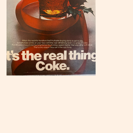
Scroll
down to
see the
sticky
image in
action...