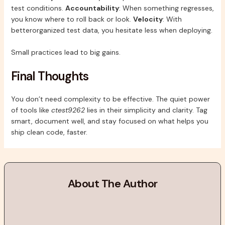
test conditions.
Accountability
: When something regresses,
you know where to roll back or look.
Velocity
: With
betterorganized test data, you hesitate less when deploying.
Small practices lead to big gains.
Final Thoughts
You don’t need complexity to be effective. The quiet power
of tools like
ctest9262
lies in their simplicity and clarity. Tag
smart, document well, and stay focused on what helps you
ship clean code, faster.
About The Author