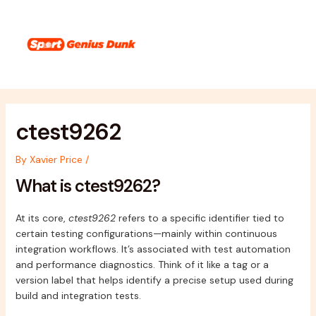
Skip
Post
Main
to
navigation
Menu
content
ctest9262
By
Xavier Price
/
What is ctest9262?
At its core,
ctest9262
refers to a specific identifier tied to
certain testing configurations—mainly within continuous
integration workflows. It’s associated with test automation
and performance diagnostics. Think of it like a tag or a
version label that helps identify a precise setup used during
build and integration tests.