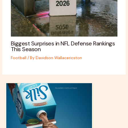
Biggest Surprises in NFL Defense Rankings
This Season
Football
/ By
Davidson Wallacericston