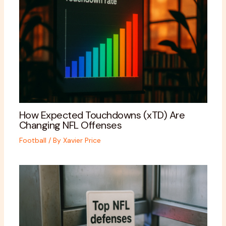
How Expected Touchdowns (xTD) Are
Changing NFL Offenses
Football
/ By
Xavier Price