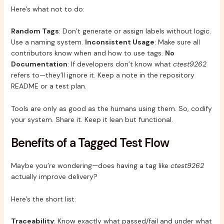
Here’s what not to do:
Random Tags
: Don’t generate or assign labels without logic.
Use a naming system.
Inconsistent Usage
: Make sure all
contributors know when and how to use tags.
No
Documentation
: If developers don’t know what
ctest9262
refers to—they’ll ignore it. Keep a note in the repository
README or a test plan.
Tools are only as good as the humans using them. So, codify
your system. Share it. Keep it lean but functional.
Benefits of a Tagged Test Flow
Maybe you’re wondering—does having a tag like
ctest9262
actually improve delivery?
Here’s the short list:
Traceability
: Know exactly what passed/fail and under what