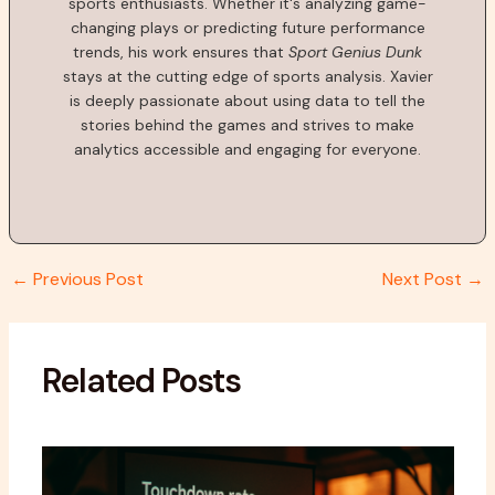
sports enthusiasts. Whether it's analyzing game-
changing plays or predicting future performance
trends, his work ensures that
Sport Genius Dunk
stays at the cutting edge of sports analysis. Xavier
is deeply passionate about using data to tell the
stories behind the games and strives to make
analytics accessible and engaging for everyone.
←
Previous Post
Next Post
→
Related Posts