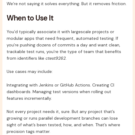
We’re not saying it solves everything. But it removes friction.
When to Use It
You’d typically associate it with largescale projects or
modular apps that need frequent, automated testing. If
you’re pushing dozens of commits a day and want clean,
trackable test runs, you’re the type of team that benefits
from identifiers like
ctest9262
.
Use cases may include:
Integrating with Jenkins or GitHub Actions. Creating CI
dashboards. Managing test versions when rolling out
features incrementally.
Not every project needs it, sure. But any project that’s
growing or runs parallel development branches can lose
sight of what’s been tested, how, and when. That’s where
precision tags matter.