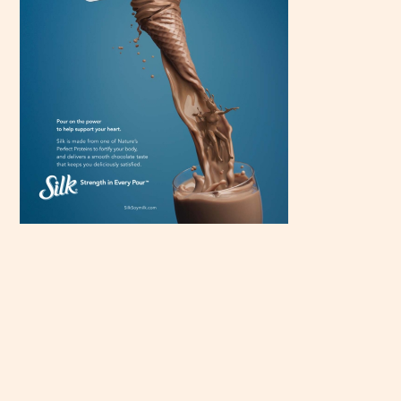
Scroll
down to
see the
sticky
image in
action...