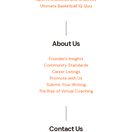
Ultimate Basketball IQ Quiz
About Us
Founder’s Insights
Community Standards
Career Listings
Promote with Us
Submit Your Writing
The Rise of Virtual Coaching
Contact Us