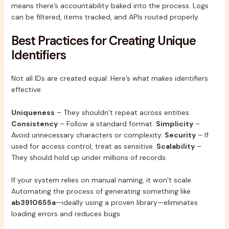
means there’s accountability baked into the process. Logs
can be filtered, items tracked, and APIs routed properly.
Best Practices for Creating Unique
Identifiers
Not all IDs are created equal. Here’s what makes identifiers
effective:
Uniqueness
– They shouldn’t repeat across entities.
Consistency
– Follow a standard format.
Simplicity
–
Avoid unnecessary characters or complexity.
Security
– If
used for access control, treat as sensitive.
Scalability
–
They should hold up under millions of records.
If your system relies on manual naming, it won’t scale.
Automating the process of generating something like
ab3910655a
—ideally using a proven library—eliminates
loading errors and reduces bugs.