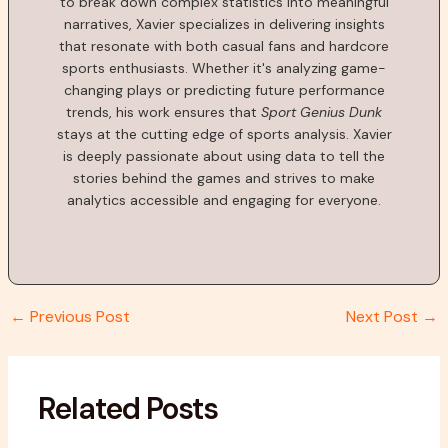
to break down complex statistics into meaningful
narratives, Xavier specializes in delivering insights
that resonate with both casual fans and hardcore
sports enthusiasts. Whether it's analyzing game-
changing plays or predicting future performance
trends, his work ensures that
Sport Genius Dunk
stays at the cutting edge of sports analysis. Xavier
is deeply passionate about using data to tell the
stories behind the games and strives to make
analytics accessible and engaging for everyone.
←
Previous Post
Next Post
→
Related Posts