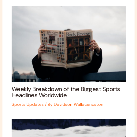
Weekly Breakdown of the Biggest Sports
Headlines Worldwide
Sports Updates
/ By
Davidson Wallacericston