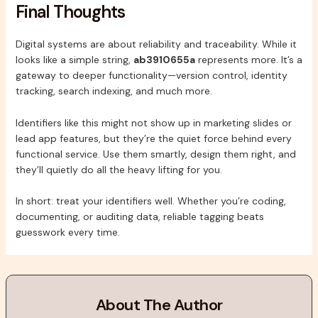
Final Thoughts
Digital systems are about reliability and traceability. While it
looks like a simple string,
ab3910655a
represents more. It’s a
gateway to deeper functionality—version control, identity
tracking, search indexing, and much more.
Identifiers like this might not show up in marketing slides or
lead app features, but they’re the quiet force behind every
functional service. Use them smartly, design them right, and
they’ll quietly do all the heavy lifting for you.
In short: treat your identifiers well. Whether you’re coding,
documenting, or auditing data, reliable tagging beats
guesswork every time.
About The Author