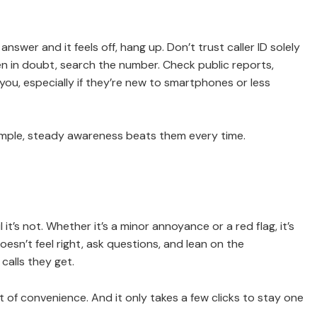
swer and it feels off, hang up. Don’t trust caller ID solely
 in doubt, search the number. Check public reports,
ou, especially if they’re new to smartphones or less
imple, steady awareness beats them every time.
t’s not. Whether it’s a minor annoyance or a red flag, it’s
oesn’t feel right, ask questions, and lean on the
alls they get.
ost of convenience. And it only takes a few clicks to stay one