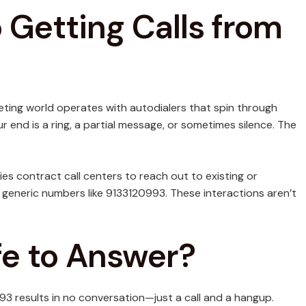
Getting Calls from
eting world operates with autodialers that spin through
end is a ring, a partial message, or sometimes silence. The
ies contract call centers to reach out to existing or
generic numbers like 9133120993. These interactions aren’t
afe to Answer?
93 results in no conversation—just a call and a hangup.