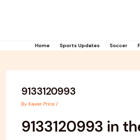
Skip
Post
to
navigation
content
Home
Sports Updates
Soccer
9133120993
By
Xavier Price
/
9133120993 in th