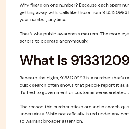
Why fixate on one number? Because each spam numbe
getting away with. Calls like those from 9133120993 
your number, anytime.
That’s why public awareness matters. The more eyes
actors to operate anonymously.
What Is 9133120
Beneath the digits, 9133120993 is a number that’s ra
quick search often shows that people report it as 
it’s tied to government or customer servicerelated c
The reason this number sticks around in search queri
uncertainty. While not officially listed under any 
to warrant broader attention.