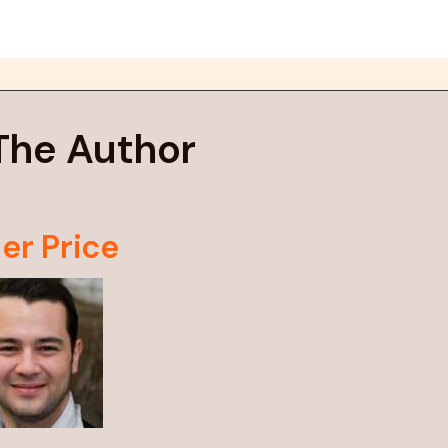
The Author
er Price