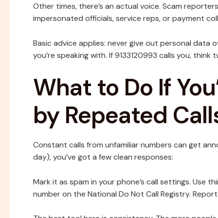
Other times, there’s an actual voice. Scam reporte
impersonated officials, service reps, or payment col
Basic advice applies: never give out personal data 
you’re speaking with. If 9133120993 calls you, think t
What to Do If You
by Repeated Call
Constant calls from unfamiliar numbers can get annoyi
day), you’ve got a few clean responses:
Mark it as spam in your phone’s call settings. Use 
number on the National Do Not Call Registry. Report