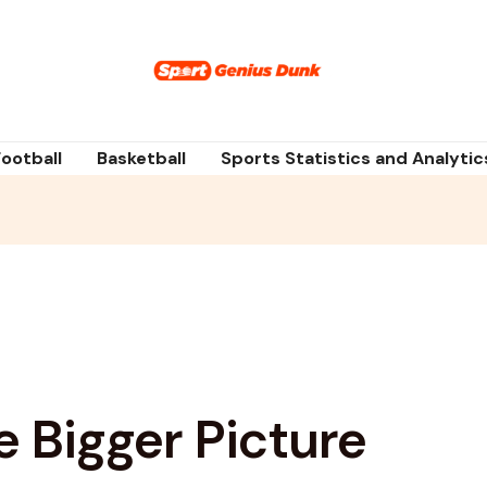
Football
Basketball
Sports Statistics and Analytic
e Bigger Picture