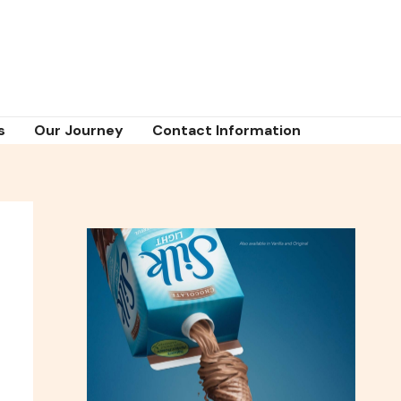
s
Our Journey
Contact Information