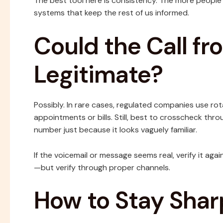
The best tool here is consistency. The more people
systems that keep the rest of us informed.
Could the Call f
Legitimate?
Possibly. In rare cases, regulated companies use r
appointments or bills. Still, best to crosscheck thro
number just because it looks vaguely familiar.
If the voicemail or message seems real, verify it ag
—but verify through proper channels.
How to Stay Shar