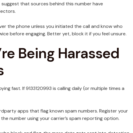
rs suggest that sources behind this number have
lectors.
over the phone unless you initiated the call and know who
wice before engaging. Better yet, block it if you feel unsure.
’re Being Harassed
s
ng fast. If 9133120993 is calling daily (or multiple times a
thirdparty apps that flag known spam numbers. Register your
 the number using your carrier’s spam reporting option.