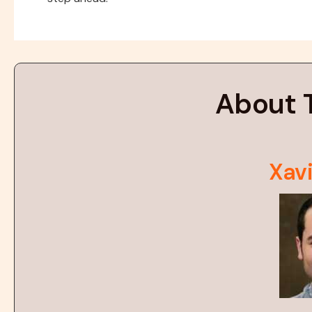
About 
Xavi