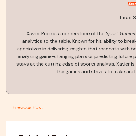
Lead S
Xavier Price is a cornerstone of the
Sport Genius
analytics to the table. Known for his ability to bre
specializes in delivering insights that resonate with 
analyzing game-changing plays or predicting future 
stays at the cutting edge of sports analysis. Xavier i
the games and strives to make anal
←
Previous Post