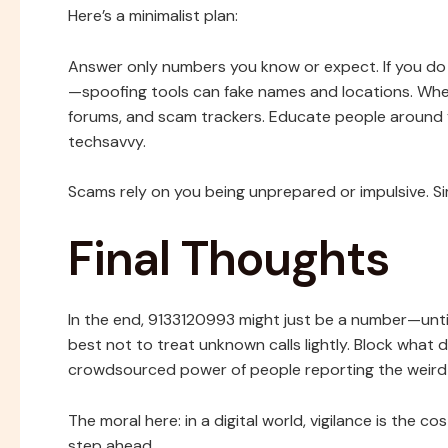
Here’s a minimalist plan:
Answer only numbers you know or expect. If you do an
—spoofing tools can fake names and locations. When
forums, and scam trackers. Educate people around y
techsavvy.
Scams rely on you being unprepared or impulsive. S
Final Thoughts
In the end, 9133120993 might just be a number—until i
best not to treat unknown calls lightly. Block what d
crowdsourced power of people reporting the weird c
The moral here: in a digital world, vigilance is the c
step ahead.