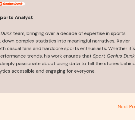
ports Analyst
 Dunk
team, bringing over a decade of expertise in sports
ak down complex statistics into meaningful narratives, Xavier
both casual fans and hardcore sports enthusiasts. Whether it's
performance trends, his work ensures that
Sport Genius Dunk
s deeply passionate about using data to tell the stories behin
ytics accessible and engaging for everyone.
Next P