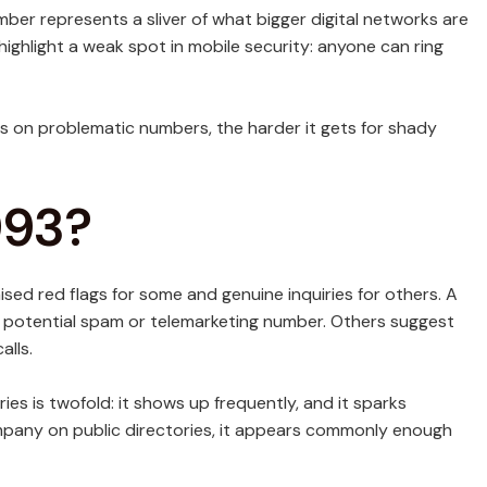
r represents a sliver of what bigger digital networks are
highlight a weak spot in mobile security: anyone can ring
 on problematic numbers, the harder it gets for shady
993?
ised red flags for some and genuine inquiries for others. A
a potential spam or telemarketing number. Others suggest
alls.
es is twofold: it shows up frequently, and it sparks
company on public directories, it appears commonly enough