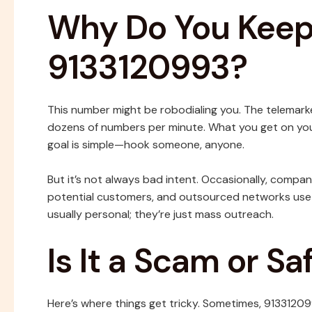
Why Do You Keep 
9133120993?
This number might be robodialing you. The telemark
dozens of numbers per minute. What you get on your 
goal is simple—hook someone, anyone.
But it’s not always bad intent. Occasionally, compan
potential customers, and outsourced networks use 
usually personal; they’re just mass outreach.
Is It a Scam or S
Here’s where things get tricky. Sometimes, 91331209