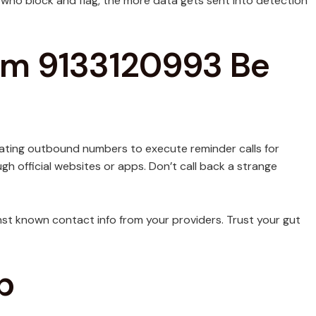
 who block and flag, the more data gets sent into detection
rom 9133120993 Be
otating outbound numbers to execute reminder calls for
ugh official websites or apps. Don’t call back a strange
ainst known contact info from your providers. Trust your gut
p